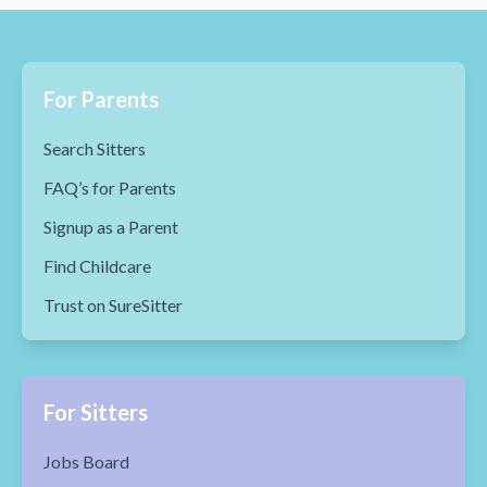
For Parents
Search Sitters
FAQ’s for Parents
Signup as a Parent
Find Childcare
Trust on SureSitter
For Sitters
Jobs Board