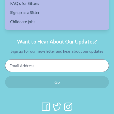
FAQ’s for Sitters
Signup as a Sitter
Childcare jobs
Want to Hear About Our Updates?
Sign up for our newsletter and hear about our updates
Email Address
Go