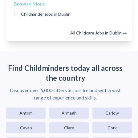
Browse More
Childminder jobs in Dublin
All Childcare Jobs in Dublin →
Find Childminders today all across
the country
Discover over 6,000 sitters across Ireland with a vast
range of experience and skills.
Antrim
Armagh
Carlow
Cavan
Clare
Cork