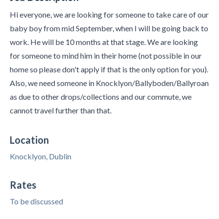
Hi everyone, we are looking for someone to take care of our
baby boy from mid September, when I will be going back to
work. He will be 10 months at that stage. We are looking
for someone to mind him in their home (not possible in our
home so please don't apply if that is the only option for you).
Also, we need someone in Knocklyon/Ballyboden/Ballyroan
as due to other drops/collections and our commute, we
cannot travel further than that.
Location
Knocklyon, Dublin
Rates
To be discussed