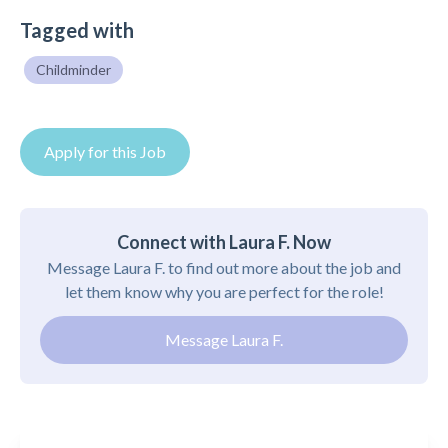
Tagged with
Childminder
Apply for this Job
Connect with Laura F. Now
Message Laura F. to find out more about the job and
let them know why you are perfect for the role!
Message Laura F.