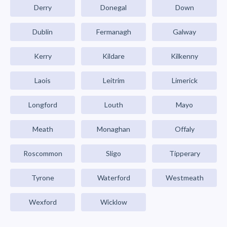
Derry
Donegal
Down
Dublin
Fermanagh
Galway
Kerry
Kildare
Kilkenny
Laois
Leitrim
Limerick
Longford
Louth
Mayo
Meath
Monaghan
Offaly
Roscommon
Sligo
Tipperary
Tyrone
Waterford
Westmeath
Wexford
Wicklow