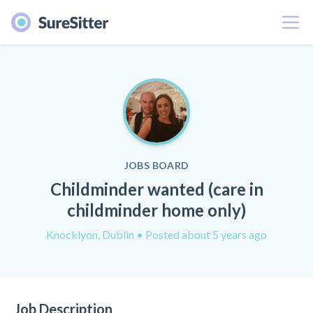
Menu
JOBS BOARD
Childminder wanted (care in
childminder home only)
Knocklyon, Dublin
• Posted about 5 years ago
Job Description