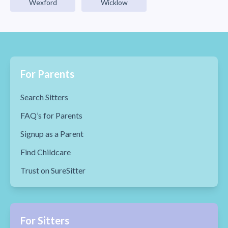
Wexford
Wicklow
For Parents
Search Sitters
FAQ’s for Parents
Signup as a Parent
Find Childcare
Trust on SureSitter
For Sitters