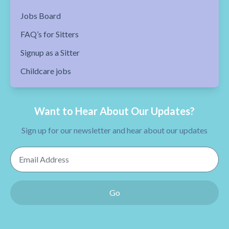
Jobs Board
FAQ’s for Sitters
Signup as a Sitter
Childcare jobs
Want to Hear About Our Updates?
Sign up for our newsletter and hear about our updates
Email Address
Go