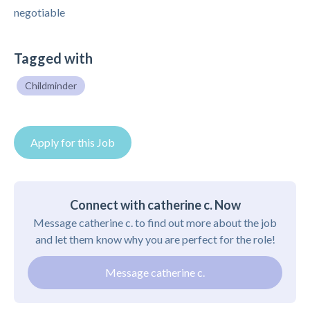
negotiable
Tagged with
Childminder
Apply for this Job
Connect with catherine c. Now
Message catherine c. to find out more about the job
and let them know why you are perfect for the role!
Message catherine c.