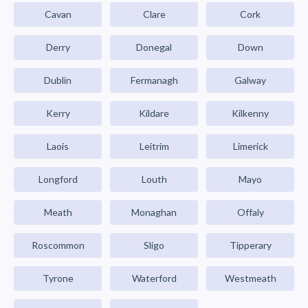
Cavan
Clare
Cork
Derry
Donegal
Down
Dublin
Fermanagh
Galway
Kerry
Kildare
Kilkenny
Laois
Leitrim
Limerick
Longford
Louth
Mayo
Meath
Monaghan
Offaly
Roscommon
Sligo
Tipperary
Tyrone
Waterford
Westmeath