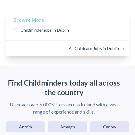
Browse More
Childminder jobs in Dublin
All Childcare Jobs in Dublin →
Find Childminders today all across
the country
Discover over 6,000 sitters across Ireland with a vast
range of experience and skills.
Antrim
Armagh
Carlow