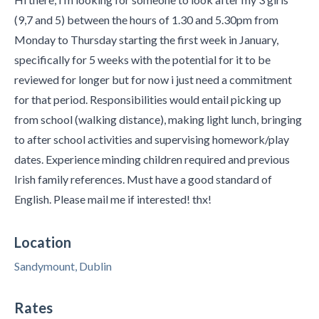
(9,7 and 5) between the hours of 1.30 and 5.30pm from
Monday to Thursday starting the first week in January,
specifically for 5 weeks with the potential for it to be
reviewed for longer but for now i just need a commitment
for that period. Responsibilities would entail picking up
from school (walking distance), making light lunch, bringing
to after school activities and supervising homework/play
dates. Experience minding children required and previous
Irish family references. Must have a good standard of
English. Please mail me if interested! thx!
Location
Sandymount, Dublin
Rates