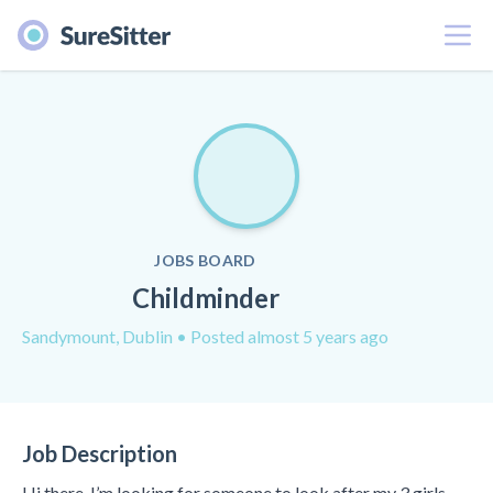
Menu
JOBS BOARD
Childminder
Sandymount, Dublin
• Posted almost 5 years ago
Job Description
Hi there, I’m looking for someone to look after my 3 girls