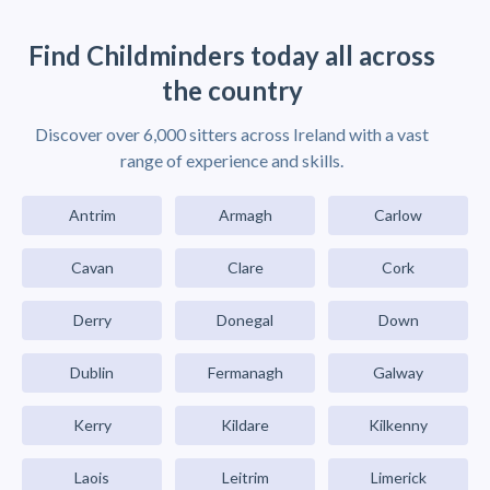
Find Childminders today all across
the country
Discover over 6,000 sitters across Ireland with a vast
range of experience and skills.
Antrim
Armagh
Carlow
Cavan
Clare
Cork
Derry
Donegal
Down
Dublin
Fermanagh
Galway
Kerry
Kildare
Kilkenny
Laois
Leitrim
Limerick