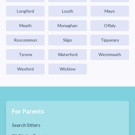
Longford
Louth
Mayo
Meath
Monaghan
Offaly
Roscommon
Sligo
Tipperary
Tyrone
Waterford
Westmeath
Wexford
Wicklow
For Parents
Search Sitters