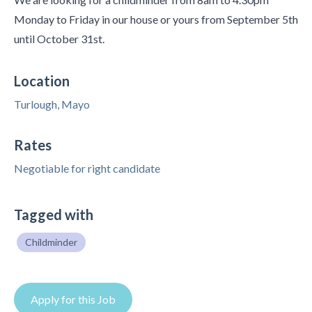
Monday to Friday in our house or yours from September 5th
until October 31st.
Location
Turlough, Mayo
Rates
Negotiable for right candidate
Tagged with
Childminder
Apply for this Job