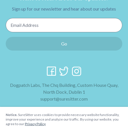
Sign up for our newsletter and hear about our updates
Email Address
Go
Dogpatch Labs, The Chq Building, Custom House Quay,
North Dock, Dublin 1
support@suresitter.com
2026 SureSitter
Notice.
SureSitter uses cookies to provide necessary website functionality,
Terms & Conditions
improve your experience and analyze our traffic. By using our website, you
agree to our
Privacy Policy
Privacy Policy