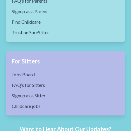
FAQ’s for Parents
Signup as a Parent
Find Childcare
Trust on SureSitter
For Sitters
Jobs Board
FAQ’s for Sitters
Signup as a Sitter
Childcare jobs
Want to Hear About Our Updates?