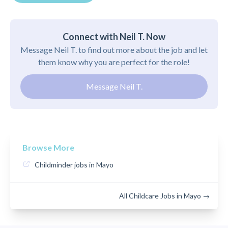
Connect with Neil T. Now
Message Neil T. to find out more about the job and let
them know why you are perfect for the role!
Message Neil T.
Browse More
Childminder jobs in Mayo
All Childcare Jobs in Mayo →