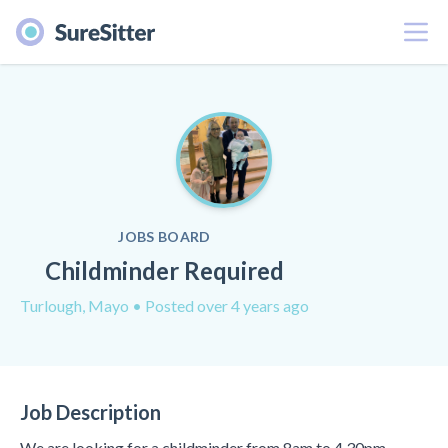
Menu
JOBS BOARD
Childminder Required
Turlough, Mayo
• Posted over 4 years ago
Job Description
We are looking for a childminder from 8am to 4.30pm