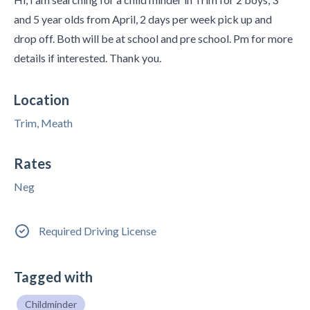
and 5 year olds from April, 2 days per week pick up and
drop off. Both will be at school and pre school. Pm for more
details if interested. Thank you.
Location
Trim, Meath
Rates
Neg
Required Driving License
Tagged with
Childminder