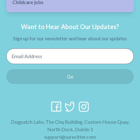
Childcare jobs
Want to Hear About Our Updates?
Sign up for our newsletter and hear about our updates
Email Address
Go
Dogpatch Labs, The Chq Building, Custom House Quay,
North Dock, Dublin 1
support@suresitter.com