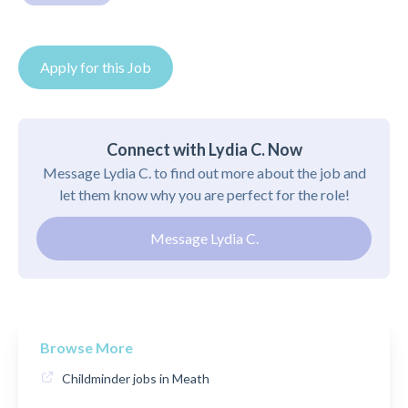
Apply for this Job
Connect with Lydia C. Now
Message Lydia C. to find out more about the job and
let them know why you are perfect for the role!
Message Lydia C.
Browse More
Childminder jobs in Meath