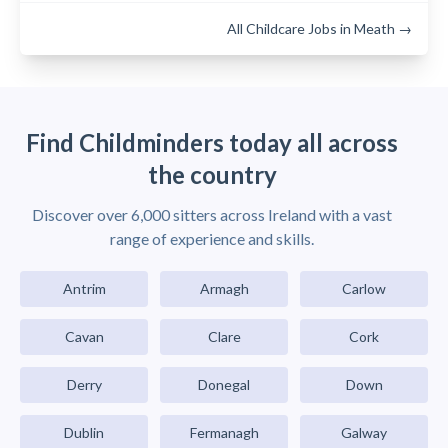
All Childcare Jobs in Meath →
Find Childminders today all across
the country
Discover over 6,000 sitters across Ireland with a vast
range of experience and skills.
Antrim
Armagh
Carlow
Cavan
Clare
Cork
Derry
Donegal
Down
Dublin
Fermanagh
Galway