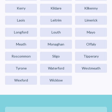
Kerry
Kildare
Kilkenny
Laois
Leitrim
Limerick
Longford
Louth
Mayo
Meath
Monaghan
Offaly
Roscommon
Sligo
Tipperary
Tyrone
Waterford
Westmeath
Wexford
Wicklow