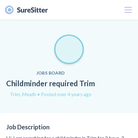
Menu
JOBS BOARD
Childminder required Trim
Trim, Meath
• Posted over 4 years ago
Job Description
Hi, I am searching for a child minder in Trim for 2 boys, 3