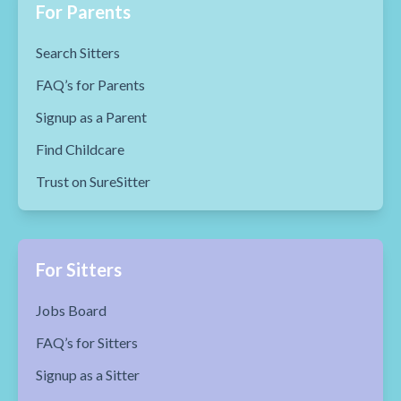
For Parents
Search Sitters
FAQ’s for Parents
Signup as a Parent
Find Childcare
Trust on SureSitter
For Sitters
Jobs Board
FAQ’s for Sitters
Signup as a Sitter