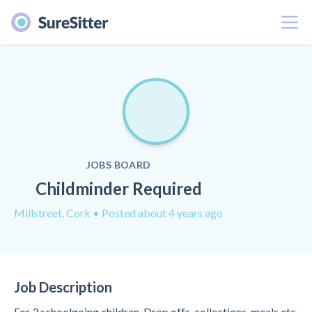
Menu
JOBS BOARD
Childminder Required
Millstreet, Cork
• Posted about 4 years ago
Job Description
For 3 schoolgoing children. Drop offs, collections, meals etc.