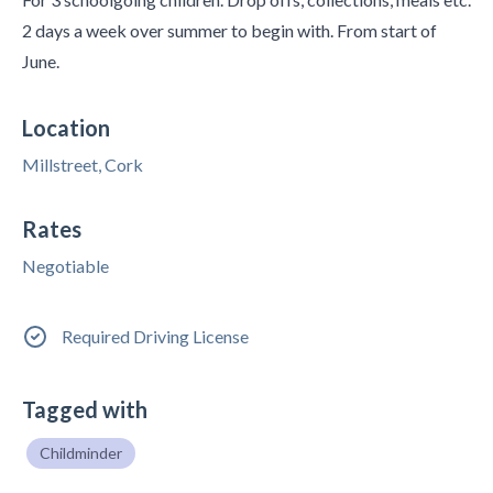
2 days a week over summer to begin with. From start of
June.
Location
Millstreet, Cork
Rates
Negotiable
Required Driving License
Tagged with
Childminder