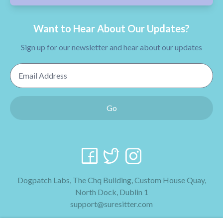
Want to Hear About Our Updates?
Sign up for our newsletter and hear about our updates
Email Address
Go
Dogpatch Labs, The Chq Building, Custom House Quay,
North Dock, Dublin 1
support@suresitter.com