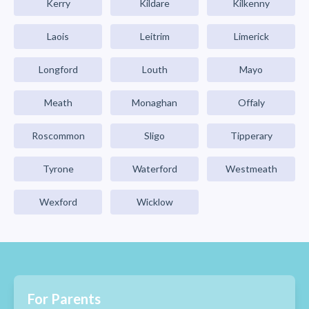
Kerry
Kildare
Kilkenny
Laois
Leitrim
Limerick
Longford
Louth
Mayo
Meath
Monaghan
Offaly
Roscommon
Sligo
Tipperary
Tyrone
Waterford
Westmeath
Wexford
Wicklow
For Parents