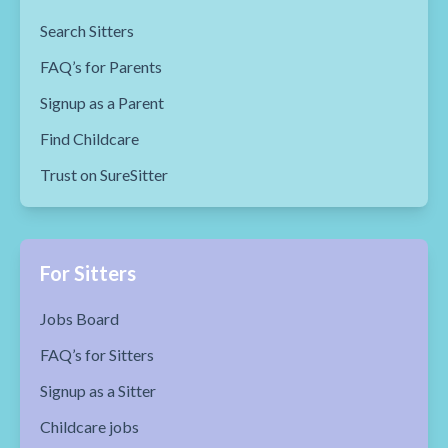
Search Sitters
FAQ’s for Parents
Signup as a Parent
Find Childcare
Trust on SureSitter
For Sitters
Jobs Board
FAQ’s for Sitters
Signup as a Sitter
Childcare jobs