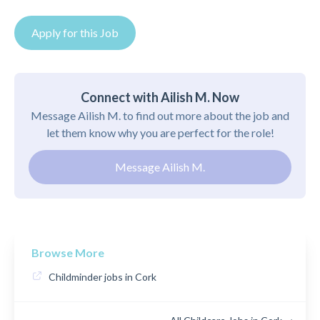
Apply for this Job
Connect with Ailish M. Now
Message Ailish M. to find out more about the job and
let them know why you are perfect for the role!
Message Ailish M.
Browse More
Childminder jobs in Cork