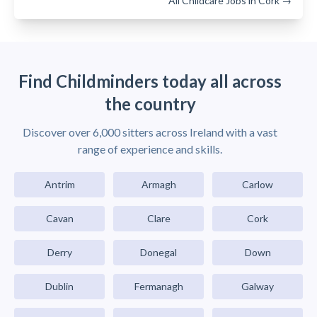
All Childcare Jobs in Cork →
Find Childminders today all across
the country
Discover over 6,000 sitters across Ireland with a vast
range of experience and skills.
Antrim
Armagh
Carlow
Cavan
Clare
Cork
Derry
Donegal
Down
Dublin
Fermanagh
Galway