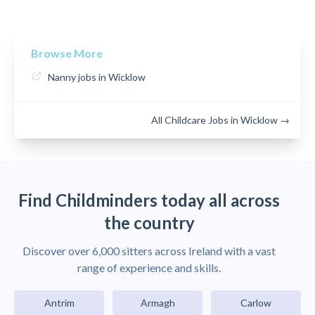
Browse More
Nanny jobs in Wicklow
All Childcare Jobs in Wicklow →
Find Childminders today all across
the country
Discover over 6,000 sitters across Ireland with a vast
range of experience and skills.
Antrim
Armagh
Carlow