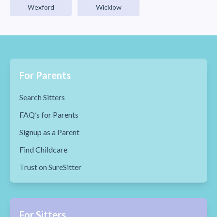
Wexford
Wicklow
For Parents
Search Sitters
FAQ’s for Parents
Signup as a Parent
Find Childcare
Trust on SureSitter
For Sitters