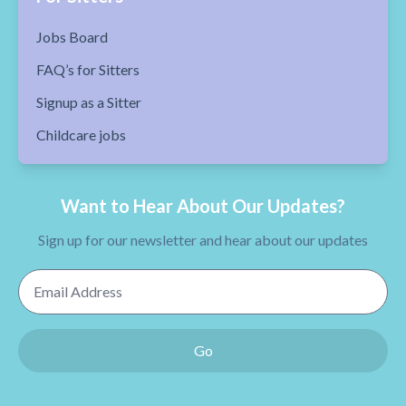
Jobs Board
FAQ’s for Sitters
Signup as a Sitter
Childcare jobs
Want to Hear About Our Updates?
Sign up for our newsletter and hear about our updates
Email Address
Go