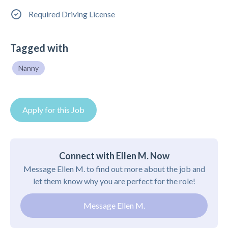
Required Driving License
Tagged with
Nanny
Apply for this Job
Connect with Ellen M. Now
Message Ellen M. to find out more about the job and
let them know why you are perfect for the role!
Message Ellen M.