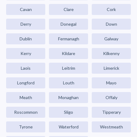
Cavan
Clare
Cork
Derry
Donegal
Down
Dublin
Fermanagh
Galway
Kerry
Kildare
Kilkenny
Laois
Leitrim
Limerick
Longford
Louth
Mayo
Meath
Monaghan
Offaly
Roscommon
Sligo
Tipperary
Tyrone
Waterford
Westmeath