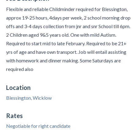
Flexible and reliable Childminder required for Blessington,
approx 19-25 hours, 4days per week, 2 school morning drop
offs and 3-4 days collection from jnr and snr School till 6pm.
2 Children aged 9&5 years old. One with mild Autism.
Required to start mid to late February. Required to be 21+
yrs of age and have own transport. Job will entail assisting
with homework and dinner making. Some Saturdays are
required also
Location
Blessington, Wicklow
Rates
Negotiable for right candidate