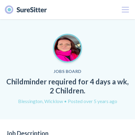
Menu
JOBS BOARD
Childminder required for 4 days a wk,
2 Children.
Blessington, Wicklow
• Posted over 5 years ago
Job Description