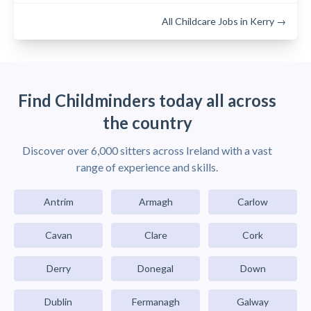
All Childcare Jobs in Kerry →
Find Childminders today all across
the country
Discover over 6,000 sitters across Ireland with a vast
range of experience and skills.
Antrim
Armagh
Carlow
Cavan
Clare
Cork
Derry
Donegal
Down
Dublin
Fermanagh
Galway