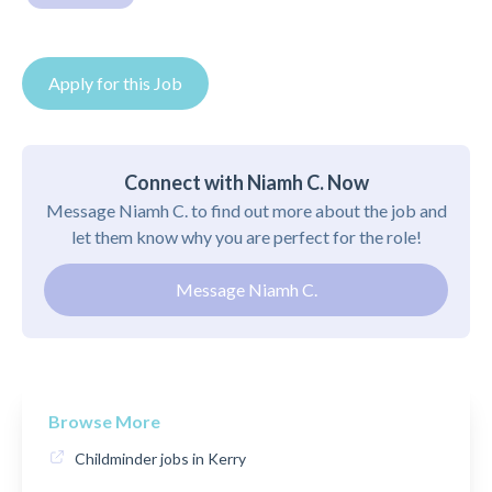
Apply for this Job
Connect with Niamh C. Now
Message Niamh C. to find out more about the job and
let them know why you are perfect for the role!
Message Niamh C.
Browse More
Childminder jobs in Kerry