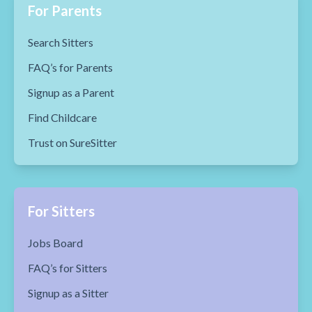
For Parents
Search Sitters
FAQ’s for Parents
Signup as a Parent
Find Childcare
Trust on SureSitter
For Sitters
Jobs Board
FAQ’s for Sitters
Signup as a Sitter