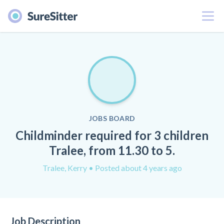
Menu
JOBS BOARD
Childminder required for 3 children
Tralee, from 11.30 to 5.
Tralee, Kerry
• Posted about 4 years ago
Job Description