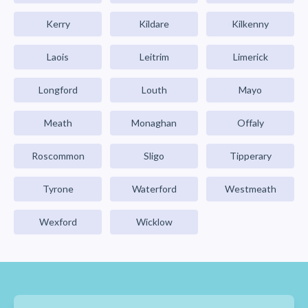
Kerry
Kildare
Kilkenny
Laois
Leitrim
Limerick
Longford
Louth
Mayo
Meath
Monaghan
Offaly
Roscommon
Sligo
Tipperary
Tyrone
Waterford
Westmeath
Wexford
Wicklow