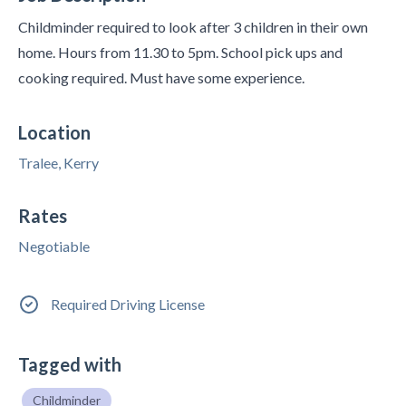
Childminder required to look after 3 children in their own
home. Hours from 11.30 to 5pm. School pick ups and
cooking required. Must have some experience.
Location
Tralee, Kerry
Rates
Negotiable
Required Driving License
Tagged with
Childminder