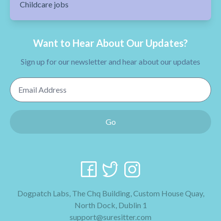
Childcare jobs
Want to Hear About Our Updates?
Sign up for our newsletter and hear about our updates
Email Address
Go
Dogpatch Labs, The Chq Building, Custom House Quay,
North Dock, Dublin 1
support@suresitter.com