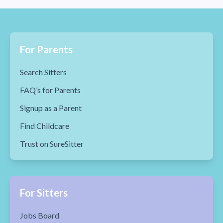
For Parents
Search Sitters
FAQ’s for Parents
Signup as a Parent
Find Childcare
Trust on SureSitter
For Sitters
Jobs Board