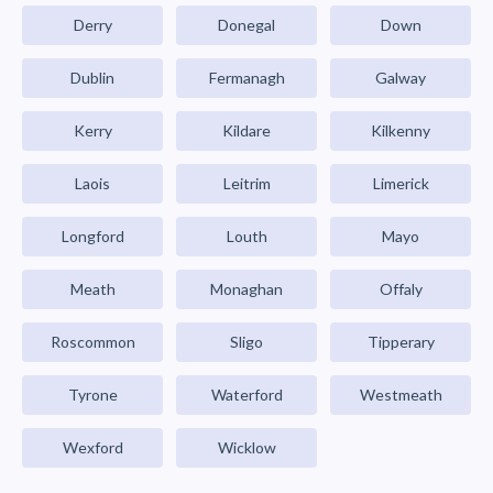
Derry
Donegal
Down
Dublin
Fermanagh
Galway
Kerry
Kildare
Kilkenny
Laois
Leitrim
Limerick
Longford
Louth
Mayo
Meath
Monaghan
Offaly
Roscommon
Sligo
Tipperary
Tyrone
Waterford
Westmeath
Wexford
Wicklow