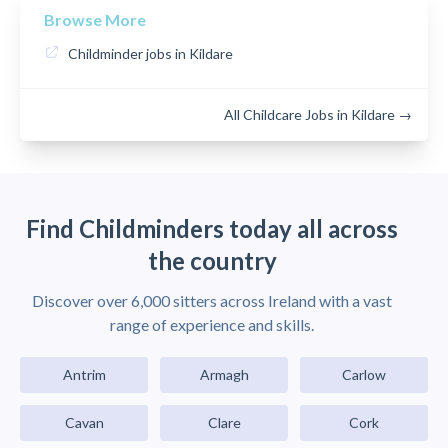
Browse More
Childminder jobs in Kildare
All Childcare Jobs in Kildare →
Find Childminders today all across
the country
Discover over 6,000 sitters across Ireland with a vast
range of experience and skills.
Antrim
Armagh
Carlow
Cavan
Clare
Cork