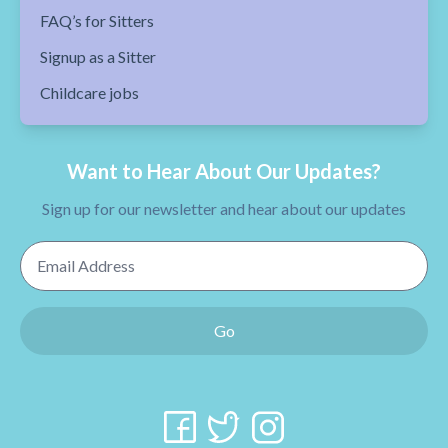
FAQ’s for Sitters
Signup as a Sitter
Childcare jobs
Want to Hear About Our Updates?
Sign up for our newsletter and hear about our updates
Email Address
Go