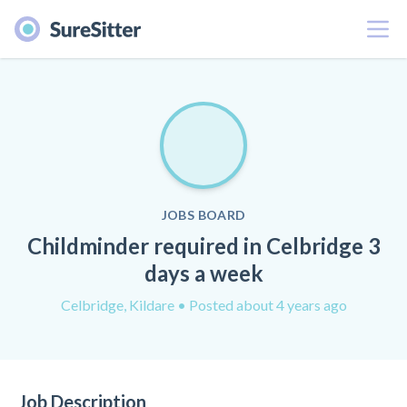
Menu
JOBS BOARD
Childminder required in Celbridge 3
days a week
Celbridge, Kildare
• Posted about 4 years ago
Job Description