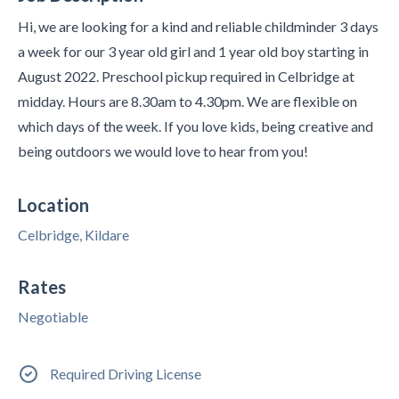
Hi, we are looking for a kind and reliable childminder 3 days
a week for our 3 year old girl and 1 year old boy starting in
August 2022. Preschool pickup required in Celbridge at
midday. Hours are 8.30am to 4.30pm. We are flexible on
which days of the week. If you love kids, being creative and
being outdoors we would love to hear from you!
Location
Celbridge, Kildare
Rates
Negotiable
Required Driving License