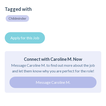
Tagged with
Childminder
Apply for this Job
Connect with Caroline M. Now
Message Caroline M. to find out more about the job
and let them know why you are perfect for the role!
Message Caroline M.