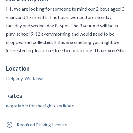
Hi , We are looking for someone to mind our 2 boys aged 3
years and 17 months. The hours we need are monday,
tuesday and wednesday 8-6pm. The 3 year old will be in
play-school 9-12 every morning and would need to be
dropped and collected. If this is something you might be
interested in please feel free to contact me. Thank you Gina
Location
Delgany, Wicklow
Rates
negotiable for the right candidate
Required Driving License