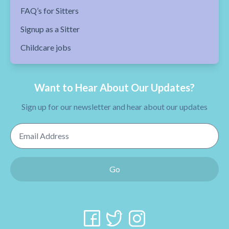
FAQ’s for Sitters
Signup as a Sitter
Childcare jobs
Want to Hear About Our Updates?
Sign up for our newsletter and hear about our updates
Email Address
Go