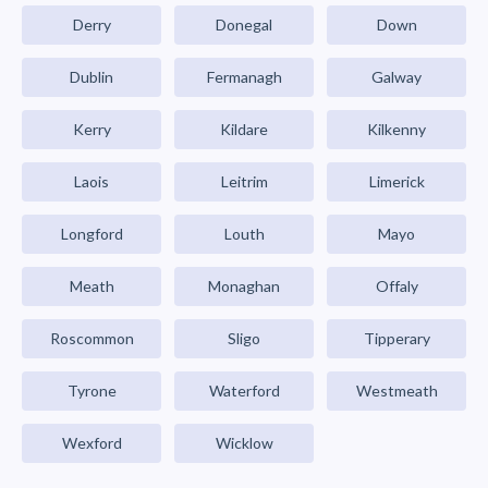
Derry
Donegal
Down
Dublin
Fermanagh
Galway
Kerry
Kildare
Kilkenny
Laois
Leitrim
Limerick
Longford
Louth
Mayo
Meath
Monaghan
Offaly
Roscommon
Sligo
Tipperary
Tyrone
Waterford
Westmeath
Wexford
Wicklow