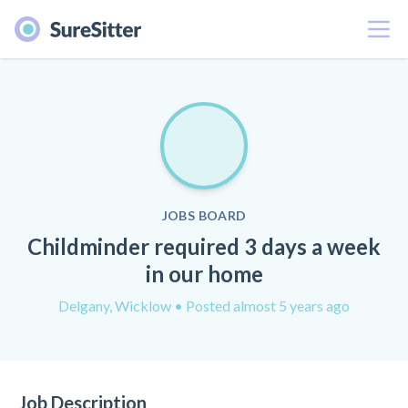
Menu
JOBS BOARD
Childminder required 3 days a week
in our home
Delgany, Wicklow
• Posted almost 5 years ago
Job Description