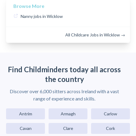
Browse More
Nanny jobs in Wicklow
All Childcare Jobs in Wicklow →
Find Childminders today all across
the country
Discover over 6,000 sitters across Ireland with a vast
range of experience and skills.
Antrim
Armagh
Carlow
Cavan
Clare
Cork