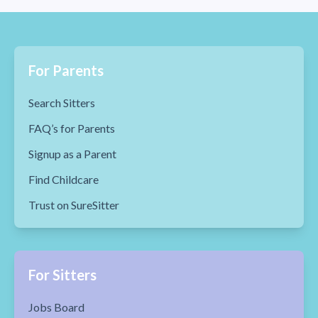
For Parents
Search Sitters
FAQ’s for Parents
Signup as a Parent
Find Childcare
Trust on SureSitter
For Sitters
Jobs Board