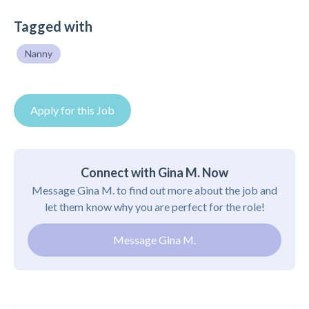
Tagged with
Nanny
Apply for this Job
Connect with Gina M. Now
Message Gina M. to find out more about the job and
let them know why you are perfect for the role!
Message Gina M.