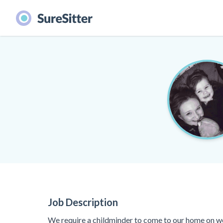
Job Description
We require a childminder to come to our home on w