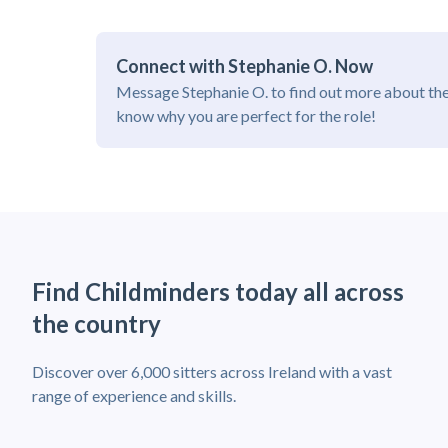
Connect with Stephanie O. Now
Message Stephanie O. to find out more about the
know why you are perfect for the role!
Find Childminders today all across
the country
Discover over 6,000 sitters across Ireland with a vast
range of experience and skills.