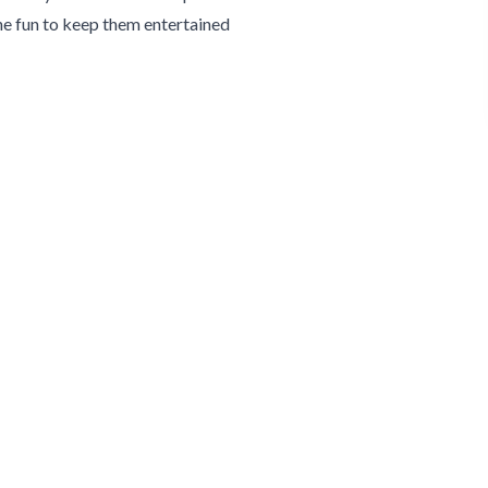
e fun to keep them entertained