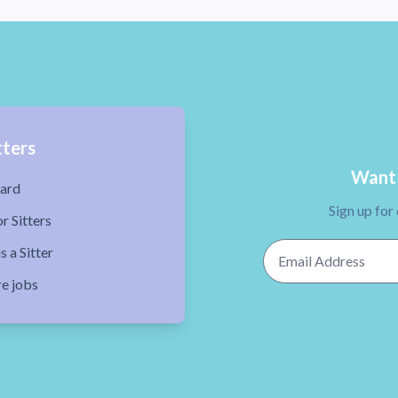
tters
Want 
ard
Sign up for
r Sitters
Email Address
s a Sitter
re jobs