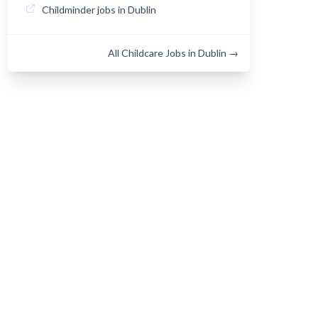
Childminder jobs in Dublin
All Childcare Jobs in Dublin →