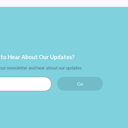
to Hear About Our Updates?
 our newsletter and hear about our updates
Go