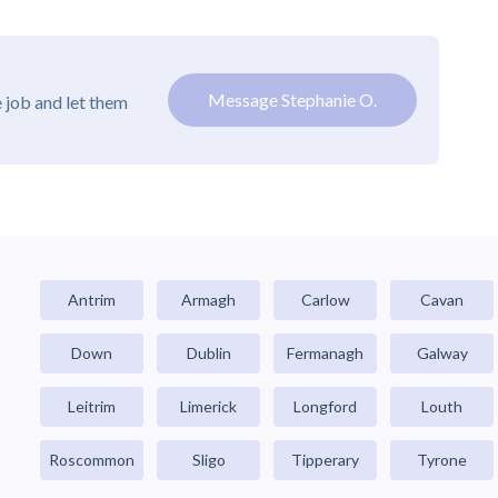
Message Stephanie O.
 job and let them
Antrim
Armagh
Carlow
Cavan
Down
Dublin
Fermanagh
Galway
Leitrim
Limerick
Longford
Louth
Roscommon
Sligo
Tipperary
Tyrone