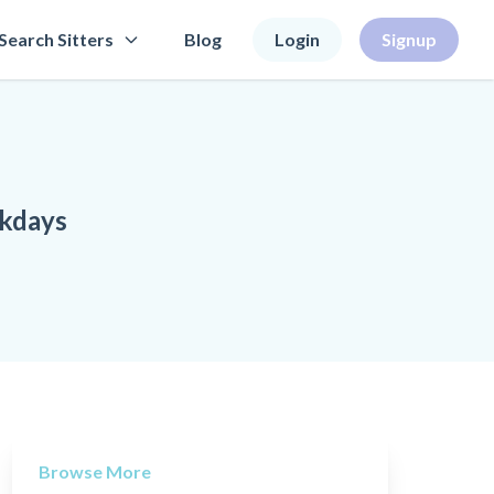
Search Sitters
Blog
Login
Signup
ekdays
Browse More