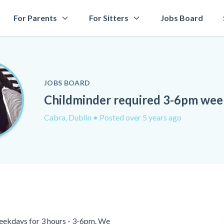
For Parents
For Sitters
Jobs Board
JOBS BOARD
Childminder required 3-6pm we
Cabra, Dublin
• Posted over 5 years ago
eekdays for 3 hours - 3-6pm. We