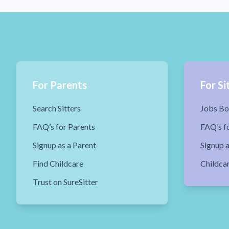
For Parents
For Si
Search Sitters
Jobs Bo
FAQ’s for Parents
FAQ’s fo
Signup as a Parent
Signup a
Find Childcare
Childca
Trust on SureSitter