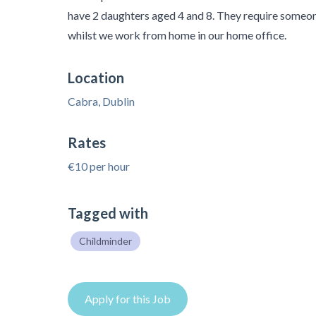
have 2 daughters aged 4 and 8. They require someon
whilst we work from home in our home office.
Location
Cabra, Dublin
Rates
€10 per hour
Tagged with
Childminder
Apply for this Job