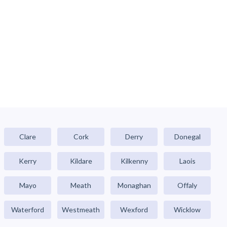
Clare
Cork
Derry
Donegal
Kerry
Kildare
Kilkenny
Laois
Mayo
Meath
Monaghan
Offaly
Waterford
Westmeath
Wexford
Wicklow