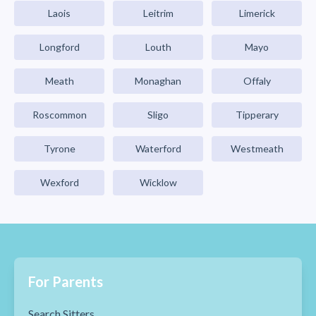
Laois
Leitrim
Limerick
Longford
Louth
Mayo
Meath
Monaghan
Offaly
Roscommon
Sligo
Tipperary
Tyrone
Waterford
Westmeath
Wexford
Wicklow
For Parents
Search Sitters