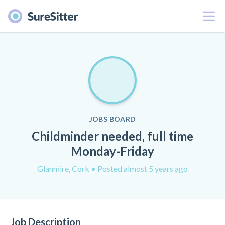
Menu
JOBS BOARD
Childminder needed, full time
Monday-Friday
Glanmire, Cork
• Posted almost 5 years ago
Job Description