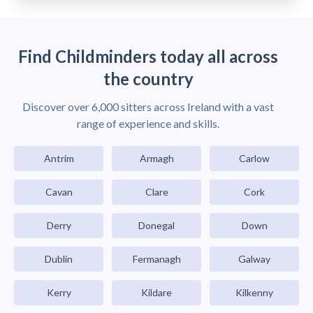
Find Childminders today all across
the country
Discover over 6,000 sitters across Ireland with a vast
range of experience and skills.
Antrim
Armagh
Carlow
Cavan
Clare
Cork
Derry
Donegal
Down
Dublin
Fermanagh
Galway
Kerry
Kildare
Kilkenny