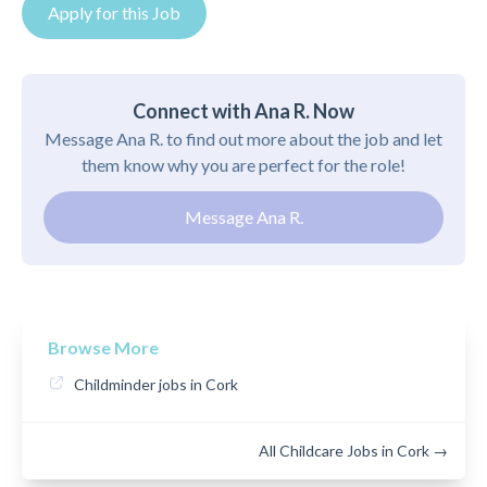
Apply for this Job
Connect with Ana R. Now
Message Ana R. to find out more about the job and let
them know why you are perfect for the role!
Message Ana R.
Browse More
Childminder jobs in Cork
All Childcare Jobs in Cork →