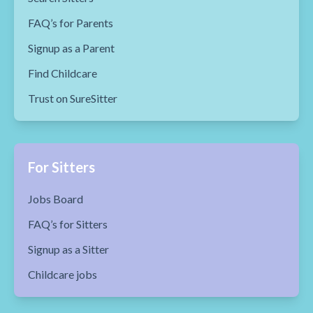
FAQ’s for Parents
Signup as a Parent
Find Childcare
Trust on SureSitter
For Sitters
Jobs Board
FAQ’s for Sitters
Signup as a Sitter
Childcare jobs