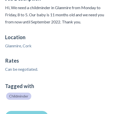
Hi, We need a childminder in Glanmire from Monday to
Friday, 8 to 5. Our baby is 11 months old and we need you
from now until September 2022. Thank you.
Location
Glanmire, Cork
Rates
Can be negotiated.
Tagged with
Childminder