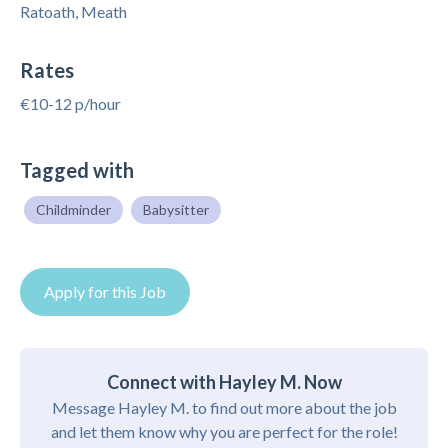
Ratoath, Meath
Rates
€10-12 p/hour
Tagged with
Childminder
Babysitter
Apply for this Job
Connect with Hayley M. Now
Message Hayley M. to find out more about the job
and let them know why you are perfect for the role!