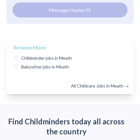
Message Hayley M.
Browse More
Childminder jobs in Meath
Babysitter jobs in Meath
All Childcare Jobs in Meath →
Find Childminders today all across
the country