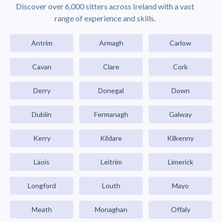
Discover over 6,000 sitters across Ireland with a vast
range of experience and skills.
Antrim
Armagh
Carlow
Cavan
Clare
Cork
Derry
Donegal
Down
Dublin
Fermanagh
Galway
Kerry
Kildare
Kilkenny
Laois
Leitrim
Limerick
Longford
Louth
Mayo
Meath
Monaghan
Offaly