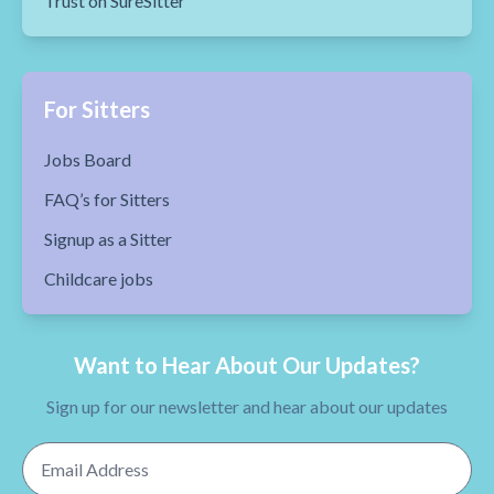
Trust on SureSitter
For Sitters
Jobs Board
FAQ’s for Sitters
Signup as a Sitter
Childcare jobs
Want to Hear About Our Updates?
Sign up for our newsletter and hear about our updates
Email Address