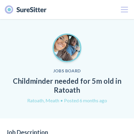
Menu
JOBS BOARD
Childminder needed for 5m old in
Ratoath
Ratoath, Meath
• Posted 6 months ago
Job Description