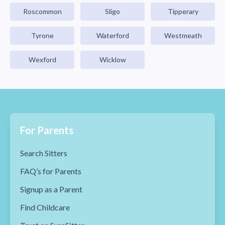
Roscommon
Sligo
Tipperary
Tyrone
Waterford
Westmeath
Wexford
Wicklow
For Parents
Search Sitters
FAQ’s for Parents
Signup as a Parent
Find Childcare