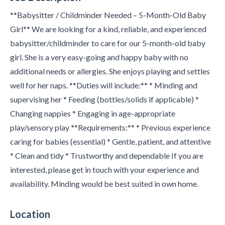
**Babysitter / Childminder Needed – 5-Month-Old Baby
Girl** We are looking for a kind, reliable, and experienced
babysitter/childminder to care for our 5-month-old baby
girl. She is a very easy-going and happy baby with no
additional needs or allergies. She enjoys playing and settles
well for her naps. **Duties will include:** * Minding and
supervising her * Feeding (bottles/solids if applicable) *
Changing nappies * Engaging in age-appropriate
play/sensory play **Requirements:** * Previous experience
caring for babies (essential) * Gentle, patient, and attentive
* Clean and tidy * Trustworthy and dependable If you are
interested, please get in touch with your experience and
availability. Minding would be best suited in own home.
Location