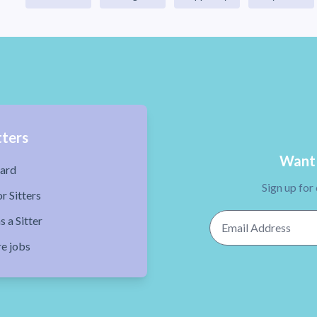
tters
Want 
ard
Sign up for
r Sitters
Email Address
s a Sitter
re jobs