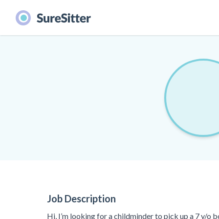
Job Description
Hi, I’m looking for a childminder to pick up a 7 y/o