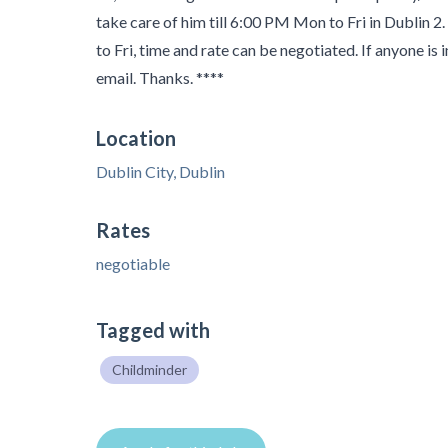
take care of him till 6:00 PM Mon to Fri in Dublin 
to Fri, time and rate can be negotiated. If anyone is
email. Thanks. ****
Location
Dublin City, Dublin
Rates
negotiable
Tagged with
Childminder