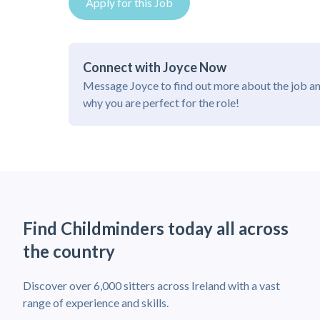
Apply for this Job
Connect with Joyce Now
Message Joyce to find out more about the job a
why you are perfect for the role!
Find Childminders today all across
the country
Discover over 6,000 sitters across Ireland with a vast
range of experience and skills.