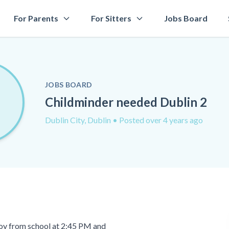
For Parents
For Sitters
Jobs Board
JOBS BOARD
Childminder needed Dublin 2
Dublin City, Dublin
• Posted over 4 years ago
 boy from school at 2:45 PM and