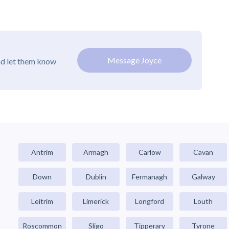
Message Joyce
nd let them know
Antrim
Armagh
Carlow
Cavan
Down
Dublin
Fermanagh
Galway
Leitrim
Limerick
Longford
Louth
Roscommon
Sligo
Tipperary
Tyrone