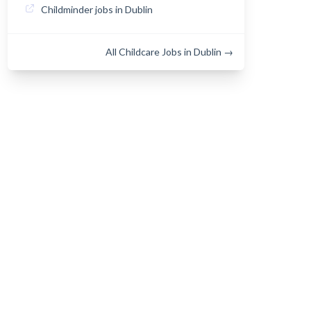
Childminder jobs in Dublin
All Childcare Jobs in Dublin →