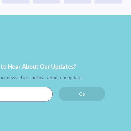
to Hear About Our Updates?
 our newsletter and hear about our updates
Go