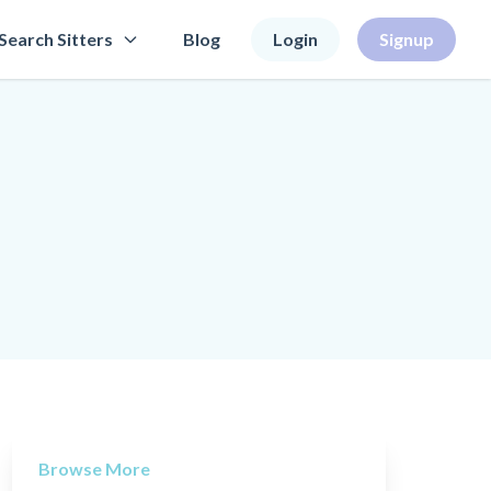
Search Sitters
Blog
Login
Signup
Browse More