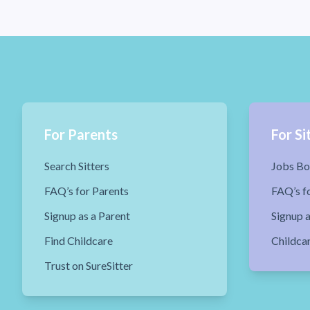
For Parents
For Si
Search Sitters
Jobs Bo
FAQ’s for Parents
FAQ’s fo
Signup as a Parent
Signup a
Find Childcare
Childca
Trust on SureSitter