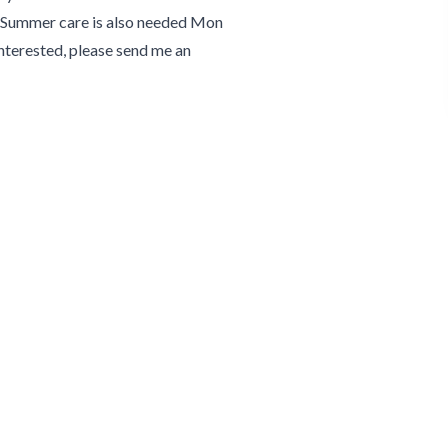
2. Summer care is also needed Mon
 interested, please send me an