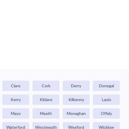
Clare
Cork
Derry
Donegal
Kerry
Kildare
Kilkenny
Laois
Mayo
Meath
Monaghan
Offaly
Waterford
Westmeath
Wexford
Wicklow