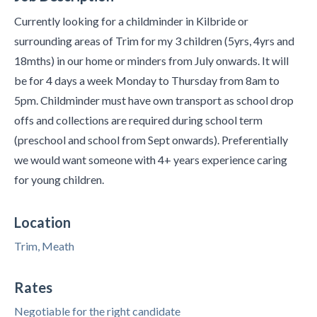
Currently looking for a childminder in Kilbride or
surrounding areas of Trim for my 3 children (5yrs, 4yrs and
18mths) in our home or minders from July onwards. It will
be for 4 days a week Monday to Thursday from 8am to
5pm. Childminder must have own transport as school drop
offs and collections are required during school term
(preschool and school from Sept onwards). Preferentially
we would want someone with 4+ years experience caring
for young children.
Location
Trim, Meath
Rates
Negotiable for the right candidate