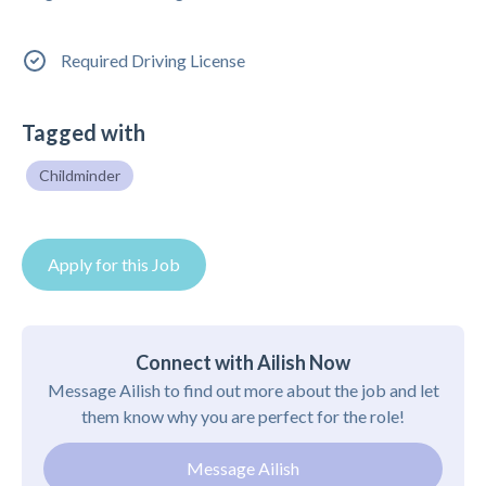
Required Driving License
Tagged with
Childminder
Apply for this Job
Connect with Ailish Now
Message Ailish to find out more about the job and let
them know why you are perfect for the role!
Message Ailish