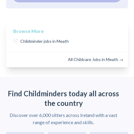
Browse More
Childminder jobs in Meath
All Childcare Jobs in Meath →
Find Childminders today all across
the country
Discover over 6,000 sitters across Ireland with a vast
range of experience and skills.