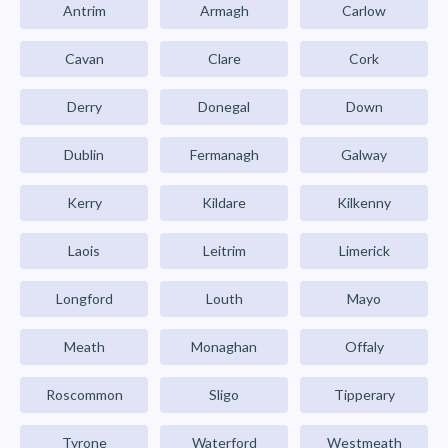
Antrim
Armagh
Carlow
Cavan
Clare
Cork
Derry
Donegal
Down
Dublin
Fermanagh
Galway
Kerry
Kildare
Kilkenny
Laois
Leitrim
Limerick
Longford
Louth
Mayo
Meath
Monaghan
Offaly
Roscommon
Sligo
Tipperary
Tyrone
Waterford
Westmeath