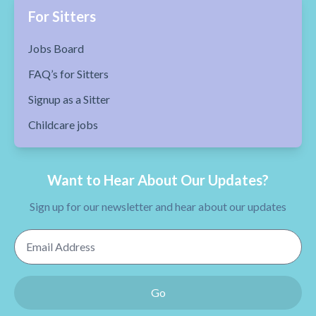
For Sitters
Jobs Board
FAQ’s for Sitters
Signup as a Sitter
Childcare jobs
Want to Hear About Our Updates?
Sign up for our newsletter and hear about our updates
Email Address
Go