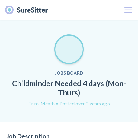
Menu
JOBS BOARD
Childminder Needed 4 days (Mon-
Thurs)
Trim, Meath
• Posted over 2 years ago
Job Description