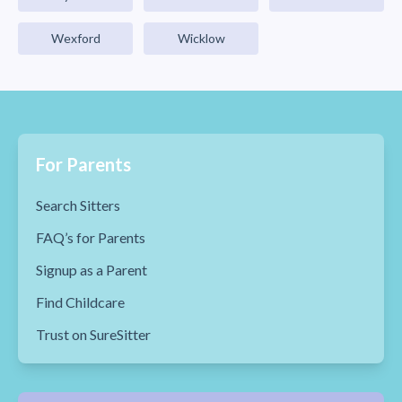
Wexford
Wicklow
For Parents
Search Sitters
FAQ’s for Parents
Signup as a Parent
Find Childcare
Trust on SureSitter