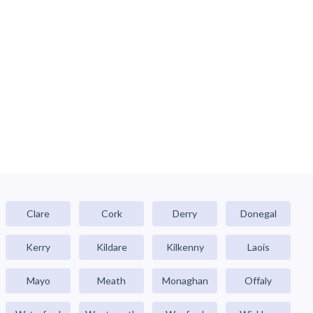
Clare
Cork
Derry
Donegal
Kerry
Kildare
Kilkenny
Laois
Mayo
Meath
Monaghan
Offaly