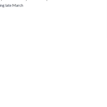
ng late March