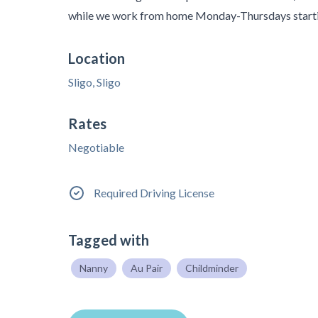
while we work from home Monday-Thursdays starti
Location
Sligo, Sligo
Rates
Negotiable
Required Driving License
Tagged with
Nanny
Au Pair
Childminder