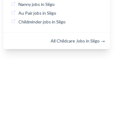
Nanny jobs in Sligo
Au Pair jobs in Sligo
Childminder jobs in Sligo
All Childcare Jobs in Sligo →