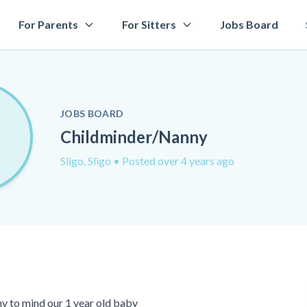
For Parents
For Sitters
Jobs Board
JOBS BOARD
Childminder/Nanny
Sligo, Sligo
• Posted over 4 years ago
y to mind our 1 year old baby