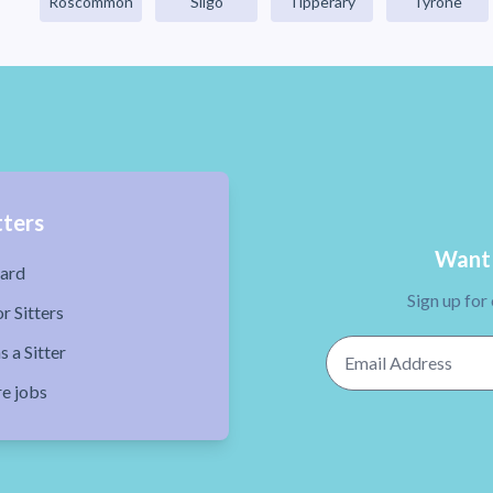
Roscommon
Sligo
Tipperary
Tyrone
tters
Want 
ard
Sign up for
r Sitters
Email Address
s a Sitter
re jobs