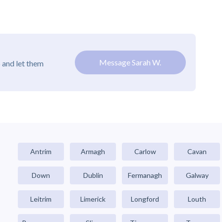
Message Sarah W.
 and let them
Antrim
Armagh
Carlow
Cavan
Down
Dublin
Fermanagh
Galway
Leitrim
Limerick
Longford
Louth