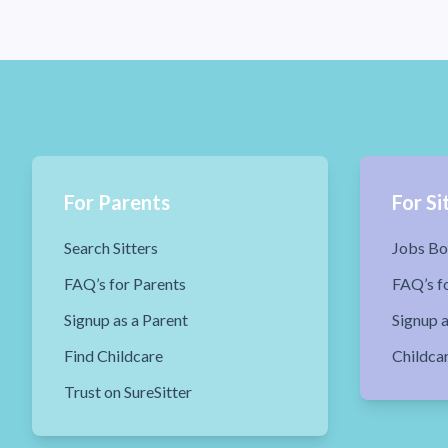
For Parents
For Si
Search Sitters
Jobs Bo
FAQ’s for Parents
FAQ’s fo
Signup as a Parent
Signup a
Find Childcare
Childca
Trust on SureSitter