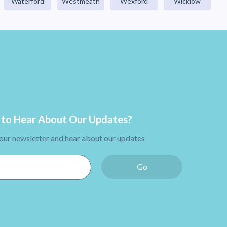
Waterford
Westmeath
Wexford
Wicklow
to Hear About Our Updates?
 our newsletter and hear about our updates
Go