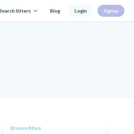
Search Sitters
Blog
Login
Signup
Browse More