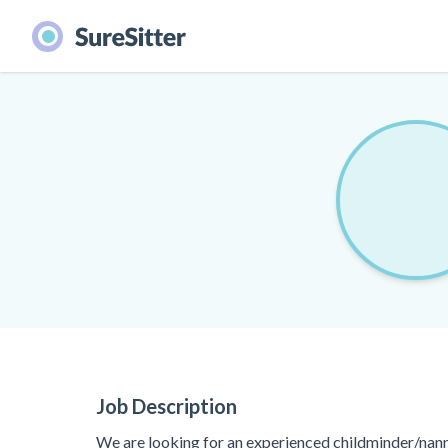
Job Description
We are looking for an experienced childminder/nann