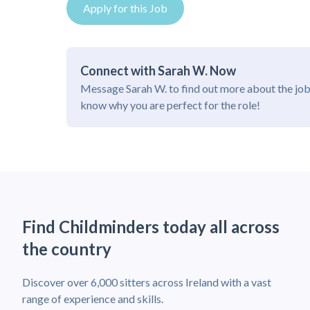
Apply for this Job
Connect with Sarah W. Now
Message Sarah W. to find out more about the job
know why you are perfect for the role!
Find Childminders today all across
the country
Discover over 6,000 sitters across Ireland with a vast
range of experience and skills.