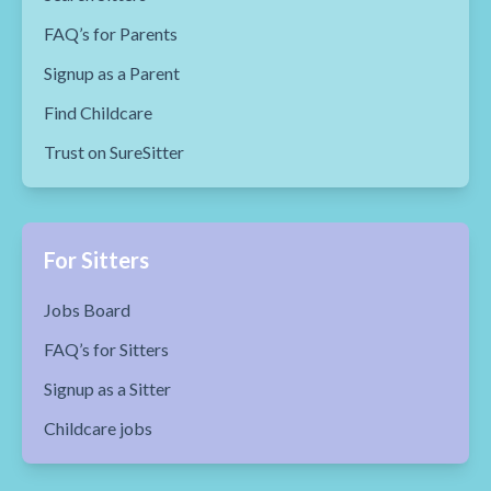
FAQ’s for Parents
Signup as a Parent
Find Childcare
Trust on SureSitter
For Sitters
Jobs Board
FAQ’s for Sitters
Signup as a Sitter
Childcare jobs