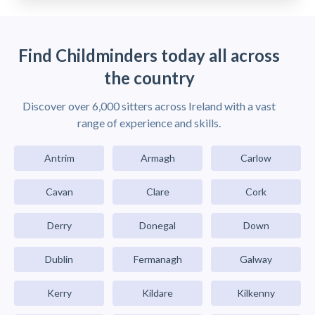
Find Childminders today all across
the country
Discover over 6,000 sitters across Ireland with a vast
range of experience and skills.
Antrim
Armagh
Carlow
Cavan
Clare
Cork
Derry
Donegal
Down
Dublin
Fermanagh
Galway
Kerry
Kildare
Kilkenny