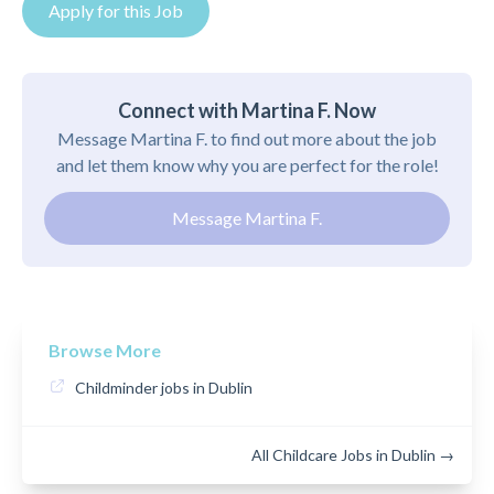
Apply for this Job
Connect with Martina F. Now
Message Martina F. to find out more about the job
and let them know why you are perfect for the role!
Message Martina F.
Browse More
Childminder jobs in Dublin
All Childcare Jobs in Dublin →