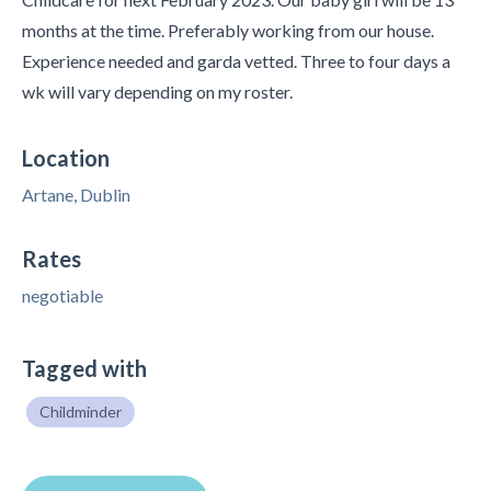
months at the time. Preferably working from our house.
Experience needed and garda vetted. Three to four days a
wk will vary depending on my roster.
Location
Artane, Dublin
Rates
negotiable
Tagged with
Childminder