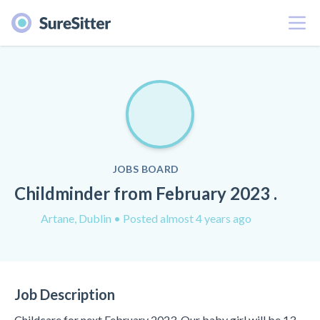
Menu
JOBS BOARD
Childminder from February 2023 .
Artane, Dublin
• Posted almost 4 years ago
Job Description
Childcare for next February 2023. Our baby girl will be 13