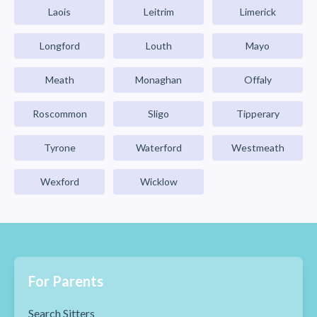
Laois
Leitrim
Limerick
Longford
Louth
Mayo
Meath
Monaghan
Offaly
Roscommon
Sligo
Tipperary
Tyrone
Waterford
Westmeath
Wexford
Wicklow
For Parents
Search Sitters