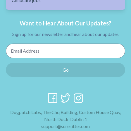
Childcare jobs
Want to Hear About Our Updates?
Sign up for our newsletter and hear about our updates
Email Address
Go
Dogpatch Labs, The Chq Building, Custom House Quay,
North Dock, Dublin 1
support@suresitter.com