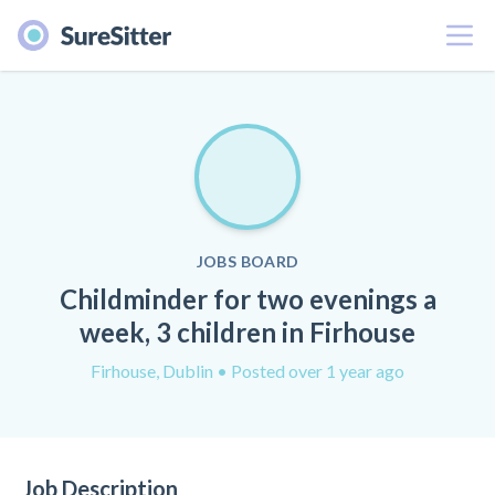
Menu
JOBS BOARD
Childminder for two evenings a
week, 3 children in Firhouse
Firhouse, Dublin
• Posted over 1 year ago
Job Description