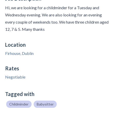
Hi, we are looking for a childminder for a Tuesday and
Wednesday evening. We are also looking for an evening
every couple of weekends too. We have three children aged
12, 7 & 5. Many thanks
Location
Firhouse, Dublin
Rates
Negotiable
Tagged with
Childminder
Babysitter