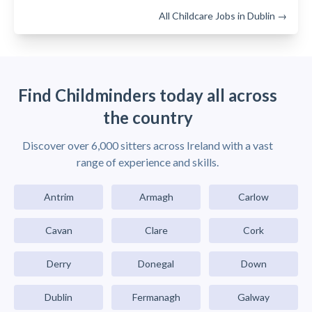
All Childcare Jobs in Dublin →
Find Childminders today all across
the country
Discover over 6,000 sitters across Ireland with a vast
range of experience and skills.
Antrim
Armagh
Carlow
Cavan
Clare
Cork
Derry
Donegal
Down
Dublin
Fermanagh
Galway