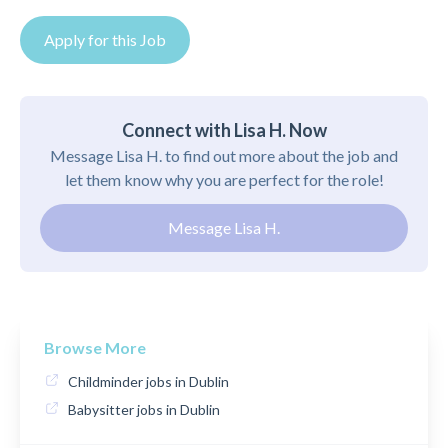
Apply for this Job
Connect with Lisa H. Now
Message Lisa H. to find out more about the job and
let them know why you are perfect for the role!
Message Lisa H.
Browse More
Childminder jobs in Dublin
Babysitter jobs in Dublin