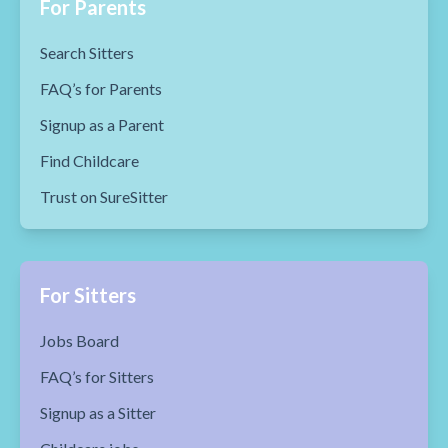
For Parents
Search Sitters
FAQ’s for Parents
Signup as a Parent
Find Childcare
Trust on SureSitter
For Sitters
Jobs Board
FAQ’s for Sitters
Signup as a Sitter