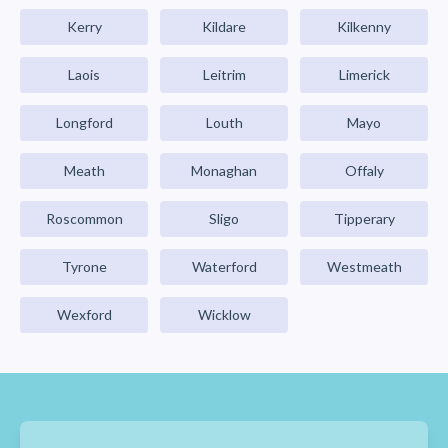
Kerry
Kildare
Kilkenny
Laois
Leitrim
Limerick
Longford
Louth
Mayo
Meath
Monaghan
Offaly
Roscommon
Sligo
Tipperary
Tyrone
Waterford
Westmeath
Wexford
Wicklow