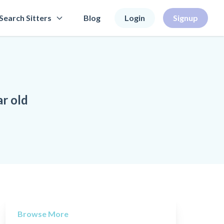
Search Sitters
Blog
Login
Signup
ar old
Browse More