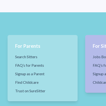
For Parents
For Si
Search Sitters
Jobs Bo
FAQ’s for Parents
FAQ’s fo
Signup as a Parent
Signup a
Find Childcare
Childca
Trust on SureSitter