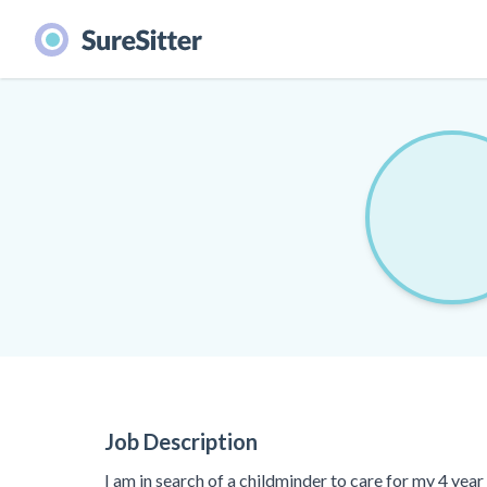
Job Description
I am in search of a childminder to care for my 4 yea