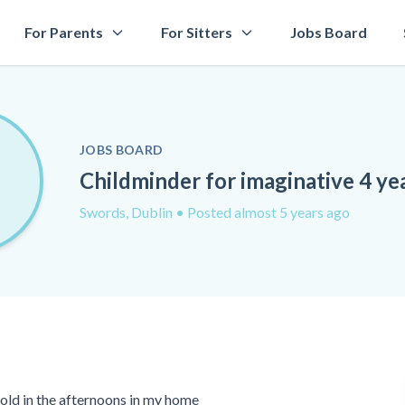
For Parents
For Sitters
Jobs Board
JOBS BOARD
Childminder for imaginative 4 ye
Swords, Dublin
• Posted almost 5 years ago
r old in the afternoons in my home