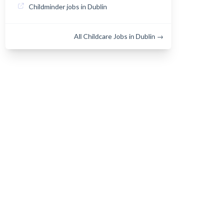
Childminder jobs in Dublin
All Childcare Jobs in Dublin →