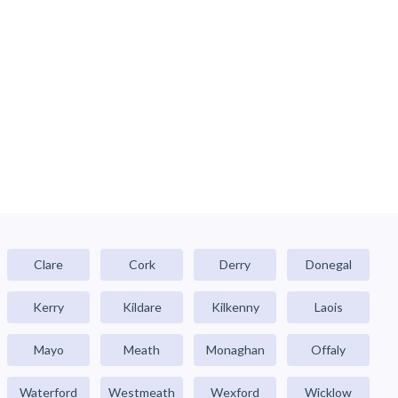
Clare
Cork
Derry
Donegal
Kerry
Kildare
Kilkenny
Laois
Mayo
Meath
Monaghan
Offaly
Waterford
Westmeath
Wexford
Wicklow