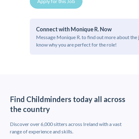
Apply for this Job
Connect with Monique R. Now
Message Monique R. to find out more about the 
know why you are perfect for the role!
Find Childminders today all across
the country
Discover over 6,000 sitters across Ireland with a vast
range of experience and skills.