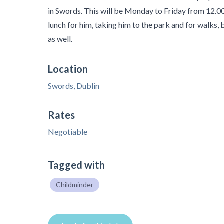
in Swords. This will be Monday to Friday from 12.00
lunch for him, taking him to the park and for walks, 
as well.
Location
Swords, Dublin
Rates
Negotiable
Tagged with
Childminder