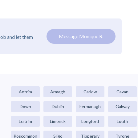
Message Monique R.
job and let them
Antrim
Armagh
Carlow
Cavan
Down
Dublin
Fermanagh
Galway
Leitrim
Limerick
Longford
Louth
Roscommon
Sligo
Tipperary
Tyrone