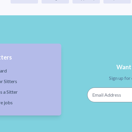
tters
Want 
ard
Sign up for
r Sitters
Email Address
s a Sitter
re jobs