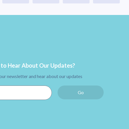
to Hear About Our Updates?
 our newsletter and hear about our updates
Go