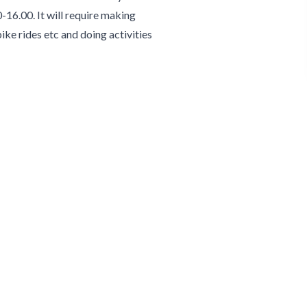
-16.00. It will require making
bike rides etc and doing activities