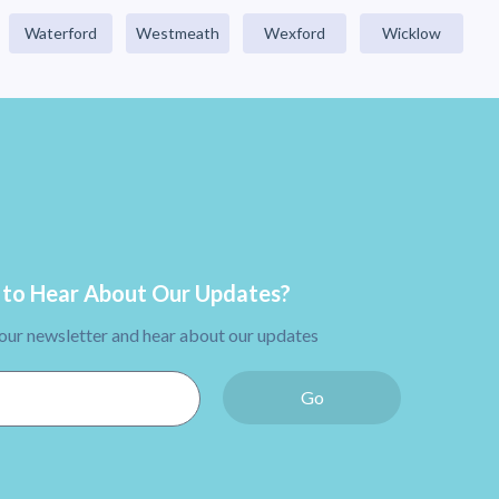
Waterford
Westmeath
Wexford
Wicklow
to Hear About Our Updates?
 our newsletter and hear about our updates
Go