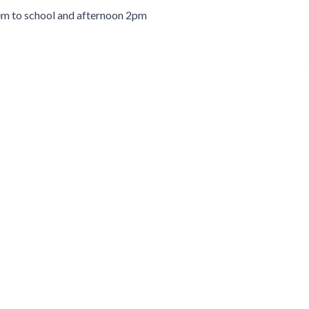
hem to school and afternoon 2pm