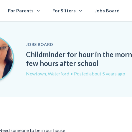
For Parents
For Sitters
Jobs Board
JOBS BOARD
Childminder for hour in the mor
few hours after school
Newtown, Waterford
• Posted about 5 years ago
 Need someone to be in our house