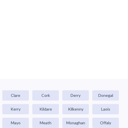
Clare
Cork
Derry
Donegal
Kerry
Kildare
Kilkenny
Laois
Mayo
Meath
Monaghan
Offaly