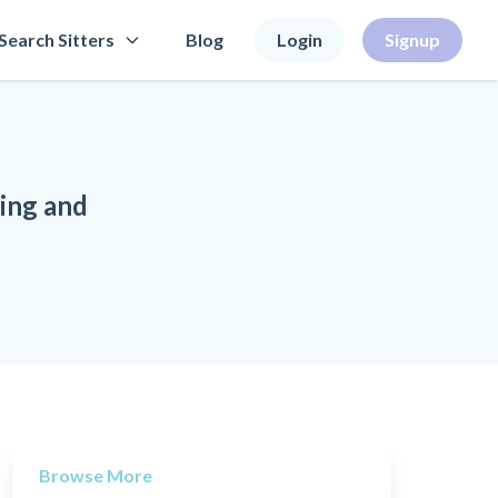
Search Sitters
Blog
Login
Signup
ning and
Browse More