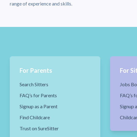
range of experience and skills.
For Parents
For Si
Search Sitters
Jobs Bo
FAQ’s for Parents
FAQ’s fo
Signup as a Parent
Signup a
Find Childcare
Childca
Trust on SureSitter