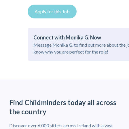
Apply for this Job
Connect with Monika G. Now
Message Monika G. to find out more about the j
know why you are perfect for the role!
Find Childminders today all across
the country
Discover over 6,000 sitters across Ireland with a vast