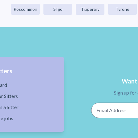
Roscommon
Sligo
Tipperary
Tyrone
tters
Want 
ard
Sign up for
r Sitters
Email Address
s a Sitter
re jobs