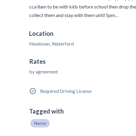
cca 8am to be with kids before school then drop t
collect them and stay with them until 5pm…
Location
Newtown, Waterford
Rates
by agreement
Required Driving License
Tagged with
Nanny