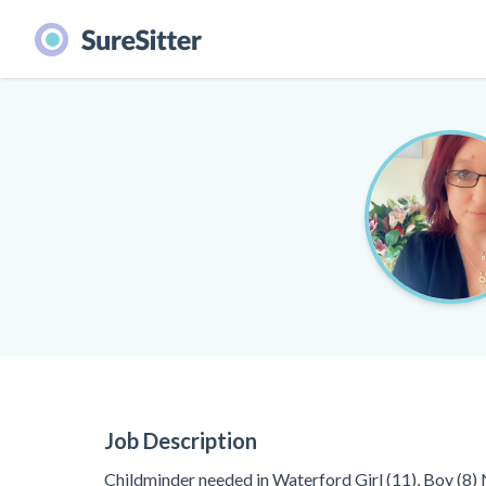
Job Description
Childminder needed in Waterford Girl (11), Boy (8)