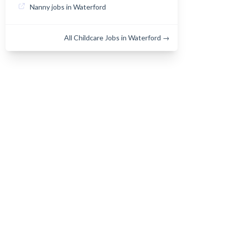
Nanny jobs in Waterford
All Childcare Jobs in Waterford →