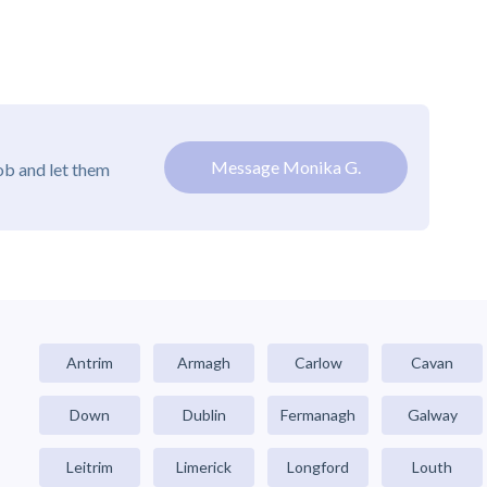
Message Monika G.
ob and let them
Antrim
Armagh
Carlow
Cavan
Down
Dublin
Fermanagh
Galway
Leitrim
Limerick
Longford
Louth