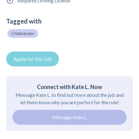
Required Driving License
Tagged with
Childminder
Apply for this Job
Connect with Kate L. Now
Message Kate L. to find out more about the job and
let them know why you are perfect for the role!
Message Kate L.