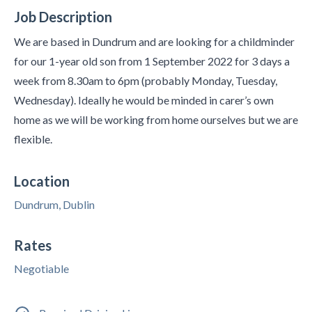
Job Description
We are based in Dundrum and are looking for a childminder
for our 1-year old son from 1 September 2022 for 3 days a
week from 8.30am to 6pm (probably Monday, Tuesday,
Wednesday). Ideally he would be minded in carer’s own
home as we will be working from home ourselves but we are
flexible.
Location
Dundrum, Dublin
Rates
Negotiable