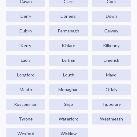
Cavan
Clare
Cork
Derry
Donegal
Down
Dublin
Fermanagh
Galway
Kerry
Kildare
Kilkenny
Laois
Leitrim
Limerick
Longford
Louth
Mayo
Meath
Monaghan
Offaly
Roscommon
Sligo
Tipperary
Tyrone
Waterford
Westmeath
Wexford
Wicklow