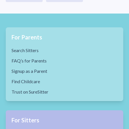
For Parents
Search Sitters
FAQ’s for Parents
Signup as a Parent
Find Childcare
Trust on SureSitter
For Sitters