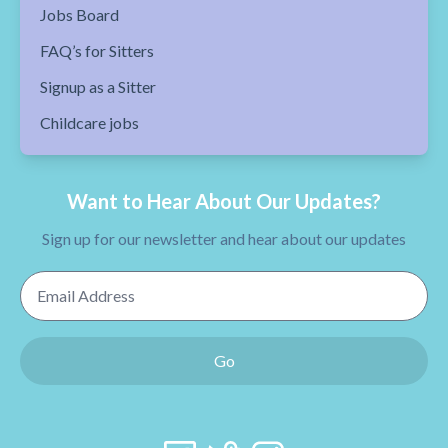
Jobs Board
FAQ’s for Sitters
Signup as a Sitter
Childcare jobs
Want to Hear About Our Updates?
Sign up for our newsletter and hear about our updates
Email Address
Go