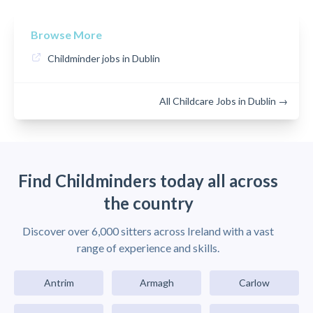
Browse More
Childminder jobs in Dublin
All Childcare Jobs in Dublin →
Find Childminders today all across
the country
Discover over 6,000 sitters across Ireland with a vast
range of experience and skills.
Antrim
Armagh
Carlow