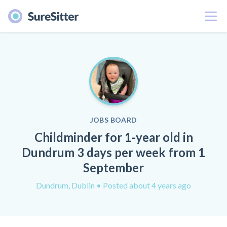
Menu
JOBS BOARD
Childminder for 1-year old in
Dundrum 3 days per week from 1
September
Dundrum, Dublin
• Posted about 4 years ago