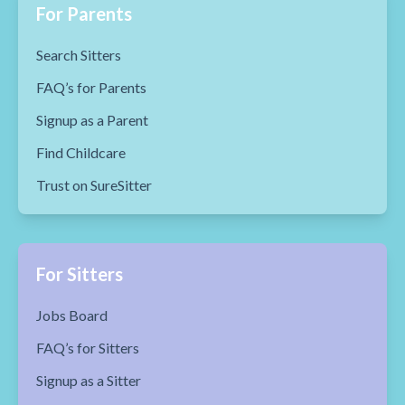
For Parents
Search Sitters
FAQ’s for Parents
Signup as a Parent
Find Childcare
Trust on SureSitter
For Sitters
Jobs Board
FAQ’s for Sitters
Signup as a Sitter