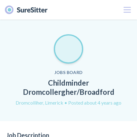
Menu
JOBS BOARD
Childminder
Dromcollergher/Broadford
Dromcolliher, Limerick
• Posted about 4 years ago
Job Description