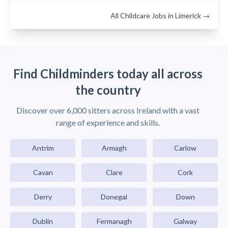
All Childcare Jobs in Limerick →
Find Childminders today all across
the country
Discover over 6,000 sitters across Ireland with a vast
range of experience and skills.
Antrim
Armagh
Carlow
Cavan
Clare
Cork
Derry
Donegal
Down
Dublin
Fermanagh
Galway