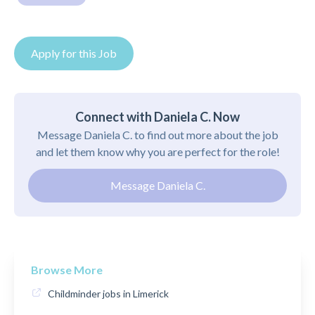
Apply for this Job
Connect with Daniela C. Now
Message Daniela C. to find out more about the job
and let them know why you are perfect for the role!
Message Daniela C.
Browse More
Childminder jobs in Limerick