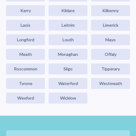
Kerry
Kildare
Kilkenny
Laois
Leitrim
Limerick
Longford
Louth
Mayo
Meath
Monaghan
Offaly
Roscommon
Sligo
Tipperary
Tyrone
Waterford
Westmeath
Wexford
Wicklow