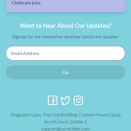
Childcare jobs
Want to Hear About Our Updates?
Sign up for our newsletter and hear about our updates
Email Address
Go
Dogpatch Labs, The Chq Building, Custom House Quay,
North Dock, Dublin 1
support@suresitter.com