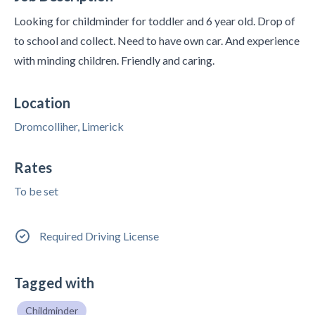
Looking for childminder for toddler and 6 year old. Drop of
to school and collect. Need to have own car. And experience
with minding children. Friendly and caring.
Location
Dromcolliher, Limerick
Rates
To be set
Required Driving License
Tagged with
Childminder