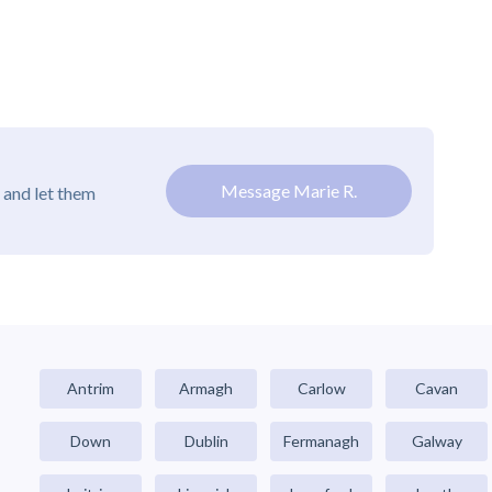
Message Marie R.
 and let them
Antrim
Armagh
Carlow
Cavan
Down
Dublin
Fermanagh
Galway