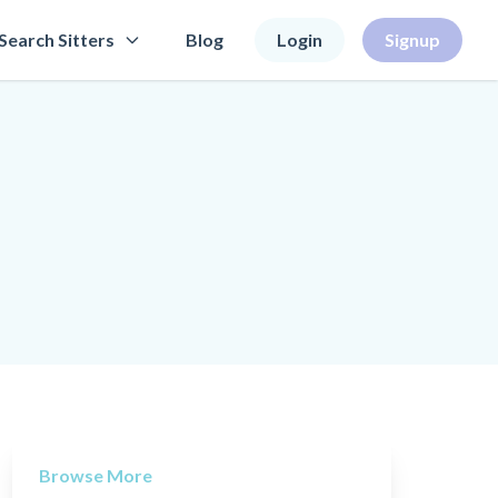
Search Sitters
Blog
Login
Signup
Browse More