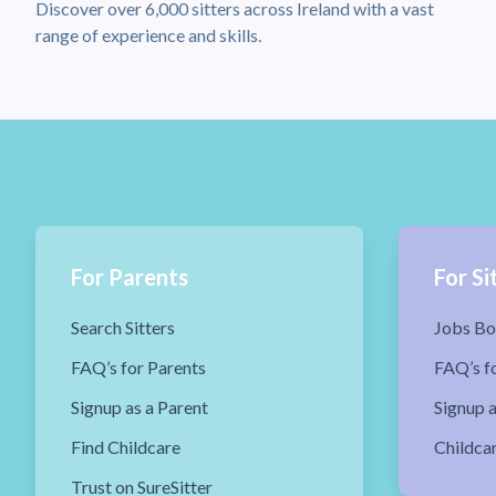
Discover over 6,000 sitters across Ireland with a vast
range of experience and skills.
For Parents
For Si
Search Sitters
Jobs Bo
FAQ’s for Parents
FAQ’s fo
Signup as a Parent
Signup a
Find Childcare
Childca
Trust on SureSitter