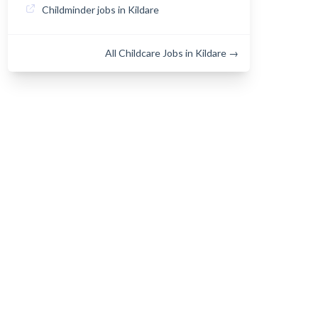
Childminder jobs in Kildare
All Childcare Jobs in Kildare →