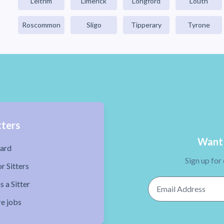
Leitrim
Limerick
Longford
Louth
Roscommon
Sligo
Tipperary
Tyrone
tters
Want 
ard
Sign up for
r Sitters
Email Address
s a Sitter
re jobs