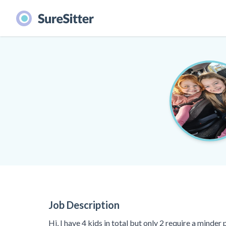
Job Description
Hi, I have 4 kids in total but only 2 require a minde