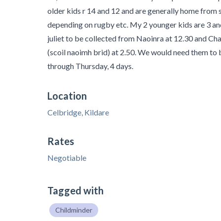
older kids r 14 and 12 and are generally home from
depending on rugby etc. My 2 younger kids are 3 an
juliet to be collected from Naoinra at 12.30 and Ch
(scoil naoimh brid) at 2.50. We would need them t
through Thursday, 4 days.
Location
Celbridge, Kildare
Rates
Negotiable
Tagged with
Childminder