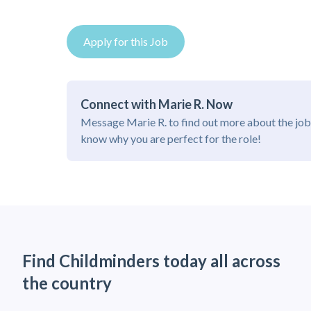
Apply for this Job
Connect with Marie R. Now
Message Marie R. to find out more about the job
know why you are perfect for the role!
Find Childminders today all across
the country