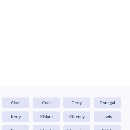
Clare
Cork
Derry
Donegal
Kerry
Kildare
Kilkenny
Laois