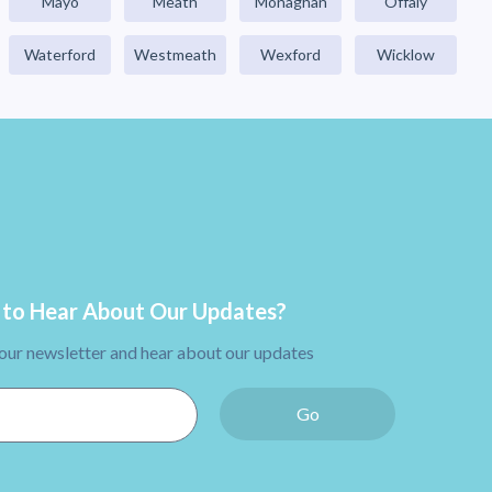
Mayo
Meath
Monaghan
Offaly
Waterford
Westmeath
Wexford
Wicklow
to Hear About Our Updates?
 our newsletter and hear about our updates
Go