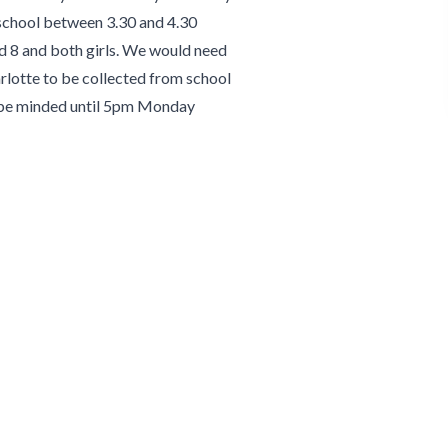
 school between 3.30 and 4.30
d 8 and both girls. We would need
arlotte to be collected from school
o be minded until 5pm Monday