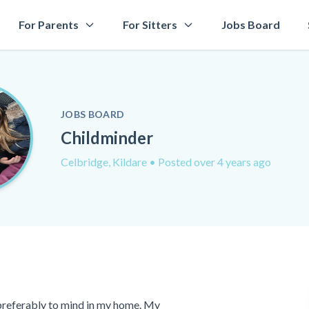
For Parents
For Sitters
Jobs Board
JOBS BOARD
Childminder
Celbridge, Kildare
• Posted over 4 years ago
r preferably to mind in my home. My