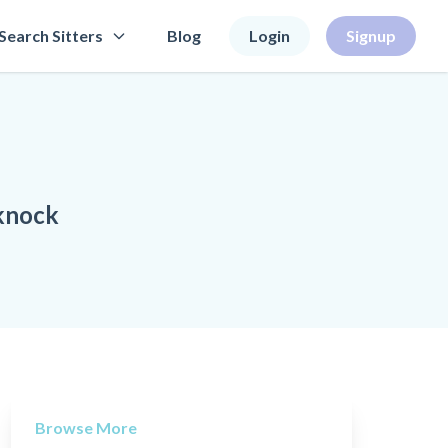
Search Sitters
Blog
Login
Signup
knock
Browse More