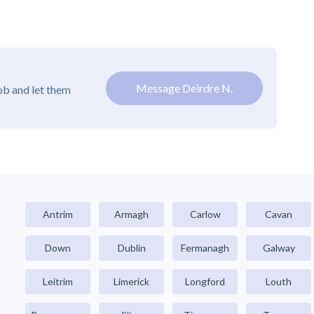
Message Deirdre N.
ob and let them
Antrim
Armagh
Carlow
Cavan
Down
Dublin
Fermanagh
Galway
Leitrim
Limerick
Longford
Louth