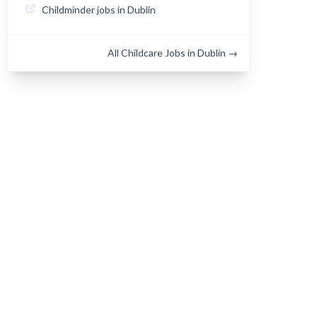
Childminder jobs in Dublin
All Childcare Jobs in Dublin →