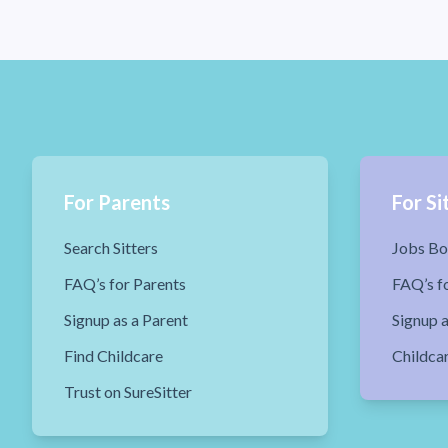
For Parents
For Si
Search Sitters
Jobs Bo
FAQ’s for Parents
FAQ’s fo
Signup as a Parent
Signup a
Find Childcare
Childca
Trust on SureSitter