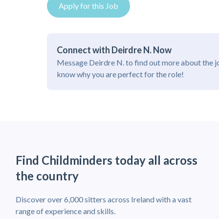
Apply for this Job
Connect with Deirdre N. Now
Message Deirdre N. to find out more about the j
know why you are perfect for the role!
Find Childminders today all across
the country
Discover over 6,000 sitters across Ireland with a vast
range of experience and skills.