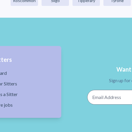
Roscommon
Sligo
Tipperary
Tyrone
tters
Want 
ard
Sign up for
r Sitters
Email Address
s a Sitter
re jobs