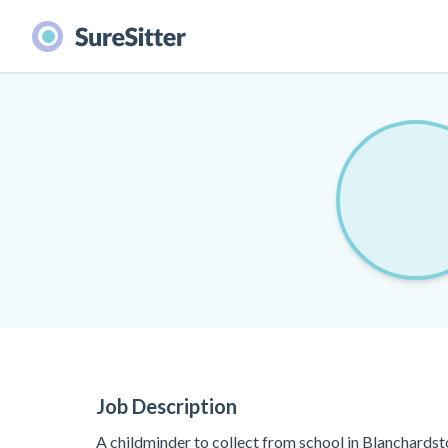
Job Description
A childminder to collect from school in Blanchardst