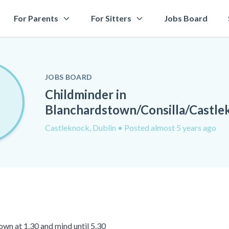
For Parents
For Sitters
Jobs Board
JOBS BOARD
Childminder in
Blanchardstown/Consilla/Castle
Castleknock, Dublin
• Posted almost 5 years ago
own at 1.30 and mind until 5.30