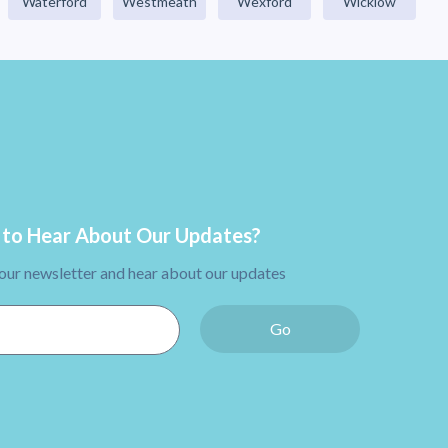
Waterford
Westmeath
Wexford
Wicklow
to Hear About Our Updates?
 our newsletter and hear about our updates
Go