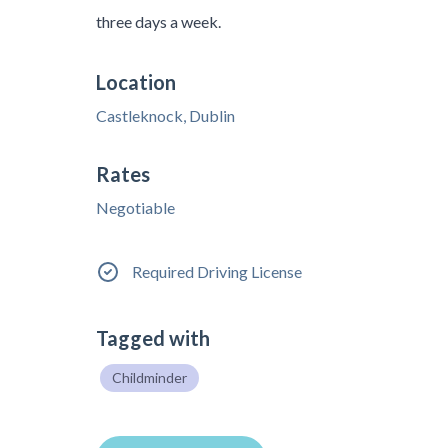
three days a week.
Location
Castleknock, Dublin
Rates
Negotiable
Required Driving License
Tagged with
Childminder