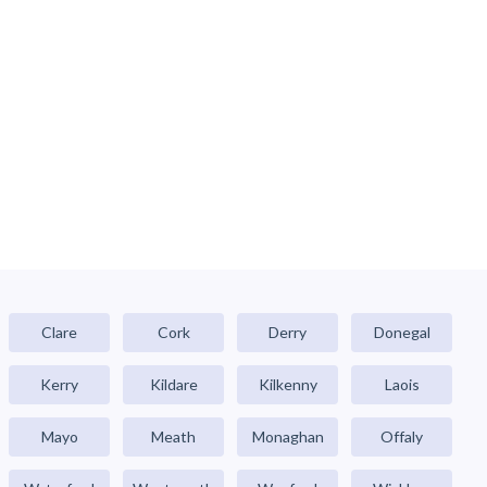
Clare
Cork
Derry
Donegal
Kerry
Kildare
Kilkenny
Laois
Mayo
Meath
Monaghan
Offaly