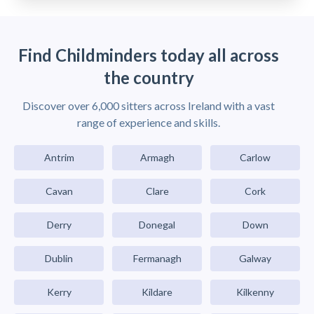
Find Childminders today all across
the country
Discover over 6,000 sitters across Ireland with a vast
range of experience and skills.
Antrim
Armagh
Carlow
Cavan
Clare
Cork
Derry
Donegal
Down
Dublin
Fermanagh
Galway
Kerry
Kildare
Kilkenny