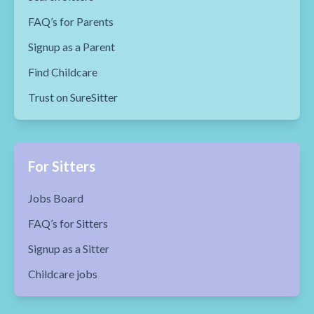
FAQ’s for Parents
Signup as a Parent
Find Childcare
Trust on SureSitter
For Sitters
Jobs Board
FAQ’s for Sitters
Signup as a Sitter
Childcare jobs