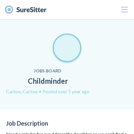
Menu
JOBS BOARD
Childminder
Carlow, Carlow
• Posted over 1 year ago
Job Description
Need a minder for our 14months daughter as we can’t find a