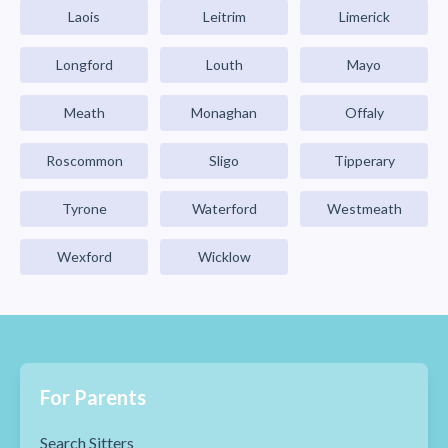
Laois
Leitrim
Limerick
Longford
Louth
Mayo
Meath
Monaghan
Offaly
Roscommon
Sligo
Tipperary
Tyrone
Waterford
Westmeath
Wexford
Wicklow
For Parents
Search Sitters