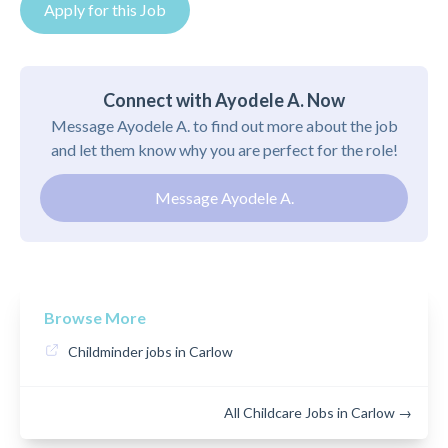
Apply for this Job
Connect with Ayodele A. Now
Message Ayodele A. to find out more about the job
and let them know why you are perfect for the role!
Message Ayodele A.
Browse More
Childminder jobs in Carlow
All Childcare Jobs in Carlow →