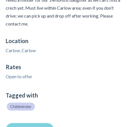
crech yet. Must live within Carlow area; even if you don’t
drive; we can pick up and drop off after working. Please
contact me.
Location
Carlow, Carlow
Rates
Open to offer
Tagged with
Childminder