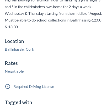
and 5 in the childminders own home for 2 days a week-
Wednesday & Thursday, starting from the middle of August.
Must be able to do school collections in Ballinhassig.-12:00
& 13:30.
Location
Ballinhassig, Cork
Rates
Negotiable
Required Driving License
Tagged with