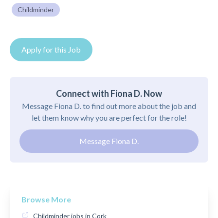
Childminder
Apply for this Job
Connect with Fiona D. Now
Message Fiona D. to find out more about the job and
let them know why you are perfect for the role!
Message Fiona D.
Browse More
Childminder jobs in Cork