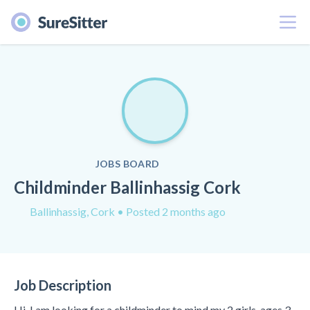
Menu
JOBS BOARD
Childminder Ballinhassig Cork
Ballinhassig, Cork
• Posted 2 months ago
Job Description
Hi, I am looking for a childminder to mind my 2 girls, ages 3