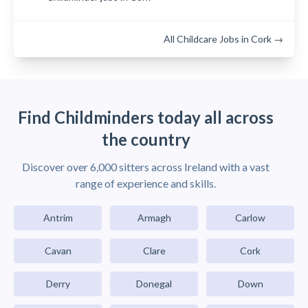
All Childcare Jobs in Cork →
Find Childminders today all across
the country
Discover over 6,000 sitters across Ireland with a vast
range of experience and skills.
Antrim
Armagh
Carlow
Cavan
Clare
Cork
Derry
Donegal
Down