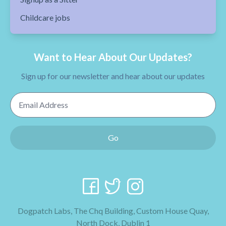
Childcare jobs
Want to Hear About Our Updates?
Sign up for our newsletter and hear about our updates
Email Address
Go
Dogpatch Labs, The Chq Building, Custom House Quay,
North Dock, Dublin 1