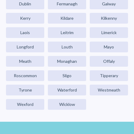
Dublin
Fermanagh
Galway
Kerry
Kildare
Kilkenny
Laois
Leitrim
Limerick
Longford
Louth
Mayo
Meath
Monaghan
Offaly
Roscommon
Sligo
Tipperary
Tyrone
Waterford
Westmeath
Wexford
Wicklow