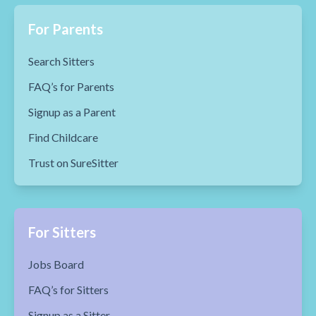
For Parents
Search Sitters
FAQ’s for Parents
Signup as a Parent
Find Childcare
Trust on SureSitter
For Sitters
Jobs Board
FAQ’s for Sitters
Signup as a Sitter