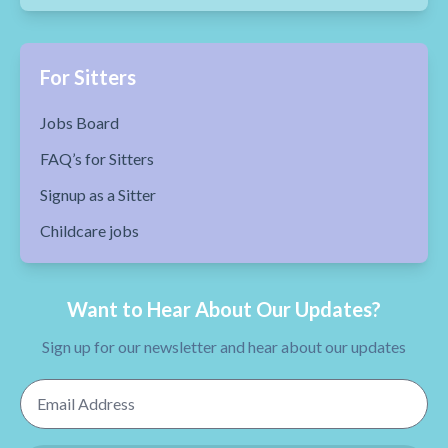
For Sitters
Jobs Board
FAQ’s for Sitters
Signup as a Sitter
Childcare jobs
Want to Hear About Our Updates?
Sign up for our newsletter and hear about our updates
Email Address