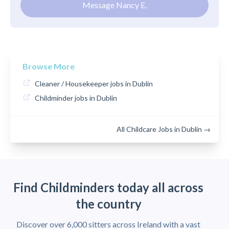
Message Nancy E.
Browse More
Cleaner / Housekeeper jobs in Dublin
Childminder jobs in Dublin
All Childcare Jobs in Dublin →
Find Childminders today all across
the country
Discover over 6,000 sitters across Ireland with a vast