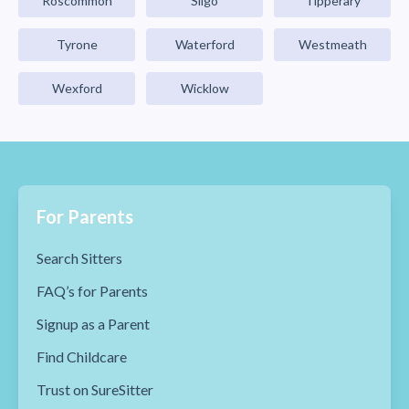
Roscommon
Sligo
Tipperary
Tyrone
Waterford
Westmeath
Wexford
Wicklow
For Parents
Search Sitters
FAQ’s for Parents
Signup as a Parent
Find Childcare
Trust on SureSitter