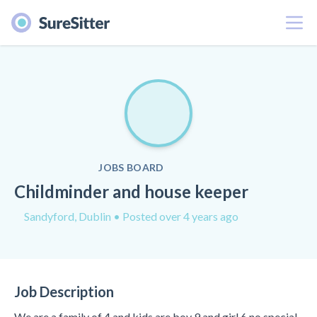
Menu
JOBS BOARD
Childminder and house keeper
Sandyford, Dublin
• Posted over 4 years ago
Job Description
We are a family of 4 and kids are boy 9 and girl 6 no special