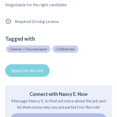
Negotiable for the right candidate
Required Driving License
Tagged with
Cleaner / Housekeeper
Childminder
Apply for this Job
Connect with Nancy E. Now
Message Nancy E. to find out more about the job and
let them know why you are perfect for the role!