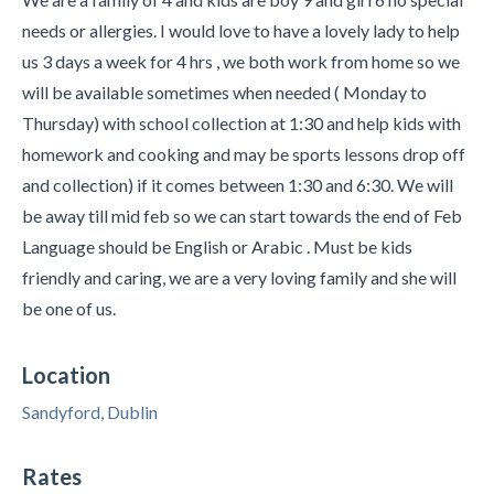
needs or allergies. I would love to have a lovely lady to help
us 3 days a week for 4 hrs , we both work from home so we
will be available sometimes when needed ( Monday to
Thursday) with school collection at 1:30 and help kids with
homework and cooking and may be sports lessons drop off
and collection) if it comes between 1:30 and 6:30. We will
be away till mid feb so we can start towards the end of Feb
Language should be English or Arabic . Must be kids
friendly and caring, we are a very loving family and she will
be one of us.
Location
Sandyford, Dublin
Rates