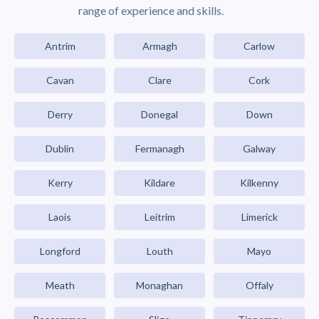
range of experience and skills.
Antrim
Armagh
Carlow
Cavan
Clare
Cork
Derry
Donegal
Down
Dublin
Fermanagh
Galway
Kerry
Kildare
Kilkenny
Laois
Leitrim
Limerick
Longford
Louth
Mayo
Meath
Monaghan
Offaly