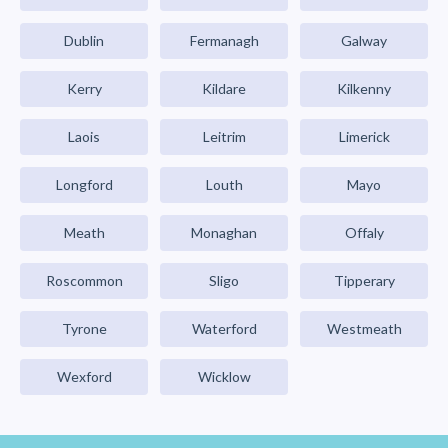
Dublin
Fermanagh
Galway
Kerry
Kildare
Kilkenny
Laois
Leitrim
Limerick
Longford
Louth
Mayo
Meath
Monaghan
Offaly
Roscommon
Sligo
Tipperary
Tyrone
Waterford
Westmeath
Wexford
Wicklow