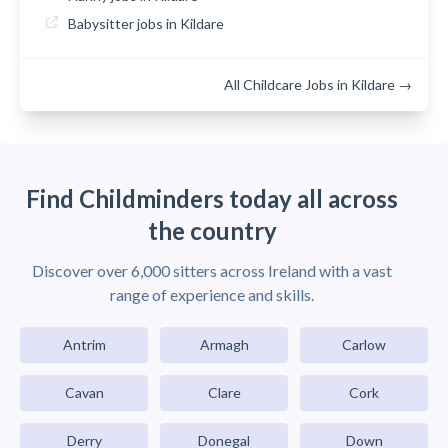
Babysitter jobs in Kildare
All Childcare Jobs in Kildare →
Find Childminders today all across
the country
Discover over 6,000 sitters across Ireland with a vast
range of experience and skills.
Antrim
Armagh
Carlow
Cavan
Clare
Cork
Derry
Donegal
Down