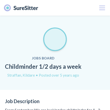
Menu
JOBS BOARD
Childminder 1/2 days a week
Straffan, Kildare
• Posted over 5 years ago
Job Description
From September We are looking for childminder for 1 - 2