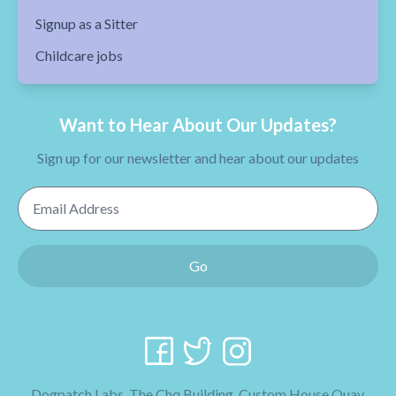
Signup as a Sitter
Childcare jobs
Want to Hear About Our Updates?
Sign up for our newsletter and hear about our updates
Email Address
Go
Dogpatch Labs, The Chq Building, Custom House Quay,