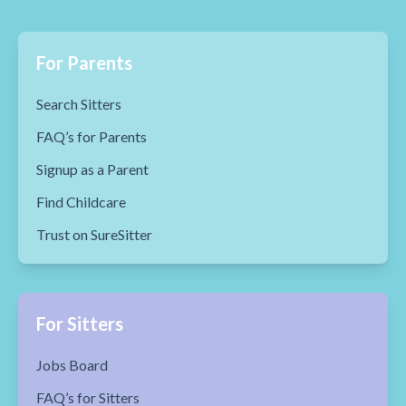
For Parents
Search Sitters
FAQ’s for Parents
Signup as a Parent
Find Childcare
Trust on SureSitter
For Sitters
Jobs Board
FAQ’s for Sitters