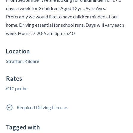
days a week for 3 children-Aged 12yrs, 9yrs, 6yrs.
Preferably we would like to have children minded at our
home. Driving essential for school runs. Days will vary each
week Hours: 7:20-9 am 3pm-5:40
Location
Straffan, Kildare
Rates
€10 per hr
Required Driving License
Tagged with