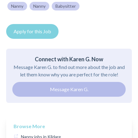
Nanny
Nanny
Babysitter
Apply for this Job
Connect with Karen G. Now
Message Karen G. to find out more about the job and
let them know why you are perfect for the role!
Message Karen G.
Browse More
Nanny jobs in Kildare