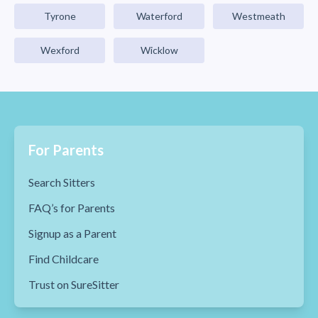
Tyrone
Waterford
Westmeath
Wexford
Wicklow
For Parents
Search Sitters
FAQ’s for Parents
Signup as a Parent
Find Childcare
Trust on SureSitter