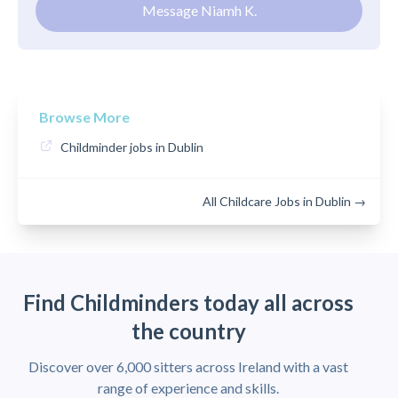
Message Niamh K.
Browse More
Childminder jobs in Dublin
All Childcare Jobs in Dublin →
Find Childminders today all across
the country
Discover over 6,000 sitters across Ireland with a vast
range of experience and skills.