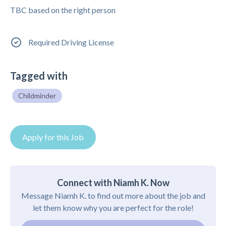
TBC based on the right person
Required Driving License
Tagged with
Childminder
Apply for this Job
Connect with Niamh K. Now
Message Niamh K. to find out more about the job and
let them know why you are perfect for the role!