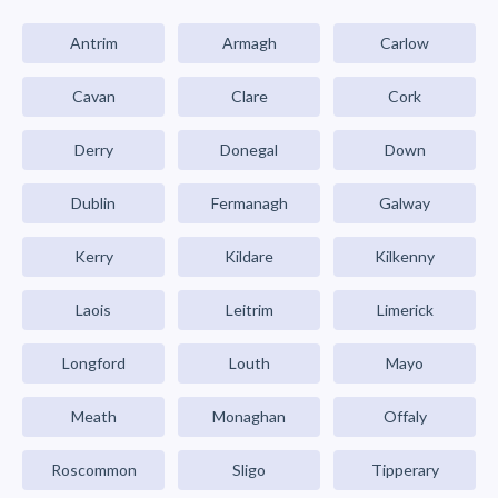
Antrim
Armagh
Carlow
Cavan
Clare
Cork
Derry
Donegal
Down
Dublin
Fermanagh
Galway
Kerry
Kildare
Kilkenny
Laois
Leitrim
Limerick
Longford
Louth
Mayo
Meath
Monaghan
Offaly
Roscommon
Sligo
Tipperary