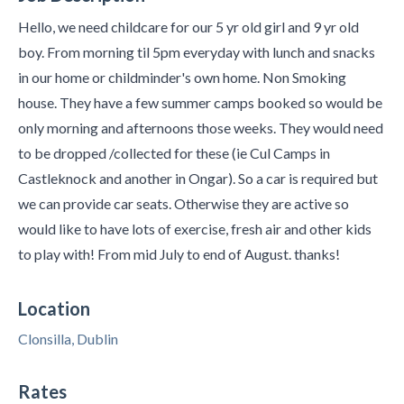
Hello, we need childcare for our 5 yr old girl and 9 yr old
boy. From morning til 5pm everyday with lunch and snacks
in our home or childminder's own home. Non Smoking
house. They have a few summer camps booked so would be
only morning and afternoons those weeks. They would need
to be dropped /collected for these (ie Cul Camps in
Castleknock and another in Ongar). So a car is required but
we can provide car seats. Otherwise they are active so
would like to have lots of exercise, fresh air and other kids
to play with! From mid July to end of August. thanks!
Location
Clonsilla, Dublin
Rates