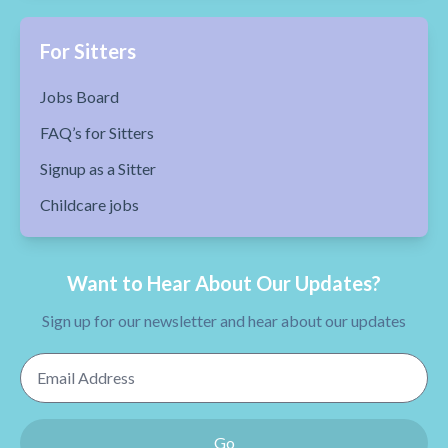
For Sitters
Jobs Board
FAQ’s for Sitters
Signup as a Sitter
Childcare jobs
Want to Hear About Our Updates?
Sign up for our newsletter and hear about our updates
Email Address
Go