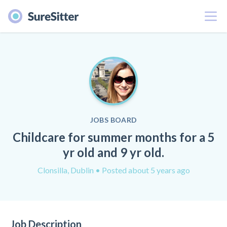
Menu
JOBS BOARD
Childcare for summer months for a 5
yr old and 9 yr old.
Clonsilla, Dublin
• Posted about 5 years ago
Job Description