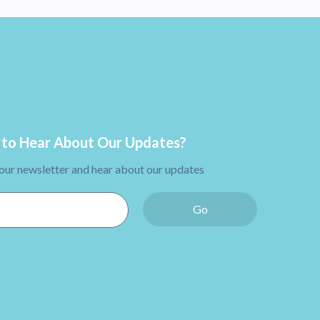
to Hear About Our Updates?
 our newsletter and hear about our updates
Go