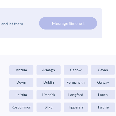
Message Simone l.
 and let them
Antrim
Armagh
Carlow
Cavan
Down
Dublin
Fermanagh
Galway
Leitrim
Limerick
Longford
Louth
Roscommon
Sligo
Tipperary
Tyrone