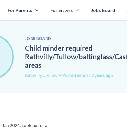
For Parents
For Sitters
Jobs Board
JOBS BOARD
Child minder required
Rathvilly/Tullow/baltinglass/Ca
areas
Rathvilly, Carlow
• Posted almost 3 years ago
in Jan 2024. Looking for a