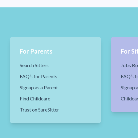
For Parents
For Si
Search Sitters
Jobs Bo
FAQ’s for Parents
FAQ’s fo
Signup as a Parent
Signup a
Find Childcare
Childca
Trust on SureSitter