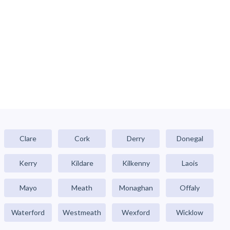
Clare
Cork
Derry
Donegal
Kerry
Kildare
Kilkenny
Laois
Mayo
Meath
Monaghan
Offaly
Waterford
Westmeath
Wexford
Wicklow