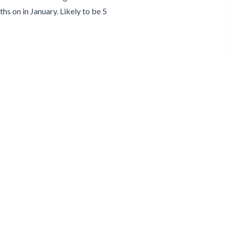
hs on in January. Likely to be 5