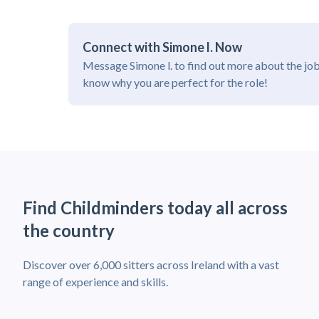
Connect with Simone l. Now
Message Simone l. to find out more about the job
know why you are perfect for the role!
Find Childminders today all across
the country
Discover over 6,000 sitters across Ireland with a vast
range of experience and skills.