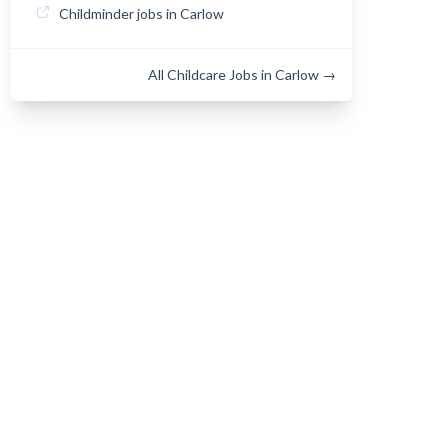
Childminder jobs in Carlow
All Childcare Jobs in Carlow →