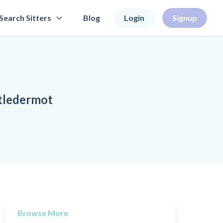
Search Sitters
Blog
Login
Signup
stledermot
Browse More