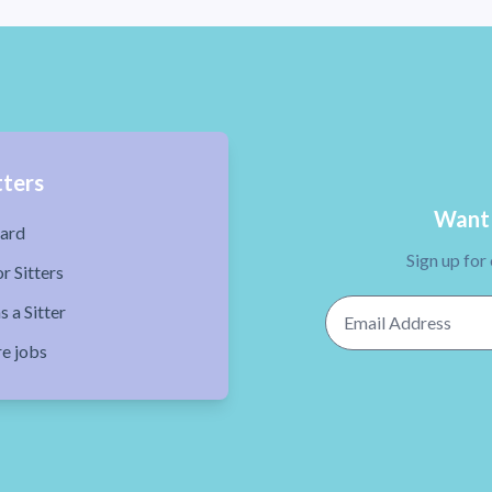
tters
Want 
ard
Sign up for
r Sitters
Email Address
s a Sitter
re jobs