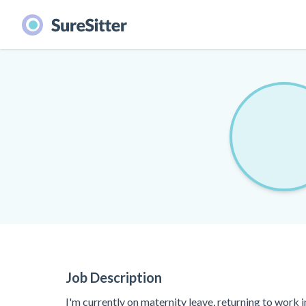
Job Description
I'm currently on maternity leave, returning to work 