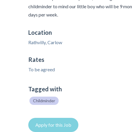
childminder to mind our little boy who will be 9 mont
days per week.
Location
Rathvilly, Carlow
Rates
To be agreed
Tagged with
Childminder
Apply for this Job