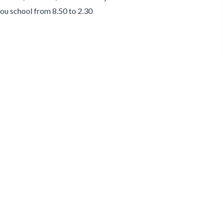
 you school from 8.50 to 2.30