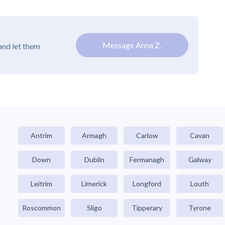
Message Anna Z.
and let them
Antrim
Armagh
Carlow
Cavan
Down
Dublin
Fermanagh
Galway
Leitrim
Limerick
Longford
Louth
Roscommon
Sligo
Tipperary
Tyrone