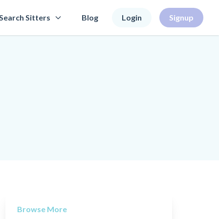
Search Sitters
Blog
Login
Signup
Browse More