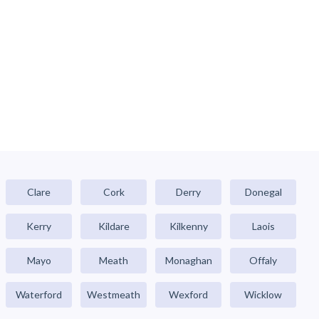
Clare
Cork
Derry
Donegal
Kerry
Kildare
Kilkenny
Laois
Mayo
Meath
Monaghan
Offaly
Waterford
Westmeath
Wexford
Wicklow