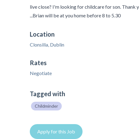
live close? I'm looking for childcare for son. Thank
...Brian will be at you home before 8 to 5.30
Location
Clonsilla, Dublin
Rates
Negotiate
Tagged with
Childminder
Apply for this Job