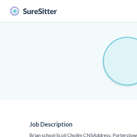
Job Description
Brian school Scoil Choilm CNSAddress: Porterstown