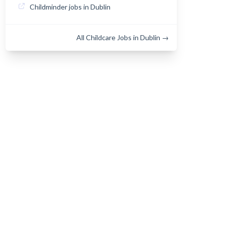
Childminder jobs in Dublin
All Childcare Jobs in Dublin →