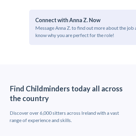
Connect with Anna Z. Now
Message Anna Z. to find out more about the job 
know why you are perfect for the role!
Find Childminders today all across
the country
Discover over 6,000 sitters across Ireland with a vast
range of experience and skills.