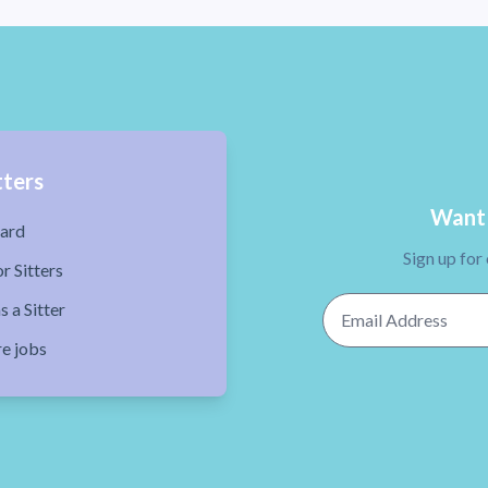
tters
Want 
ard
Sign up for
r Sitters
Email Address
s a Sitter
re jobs