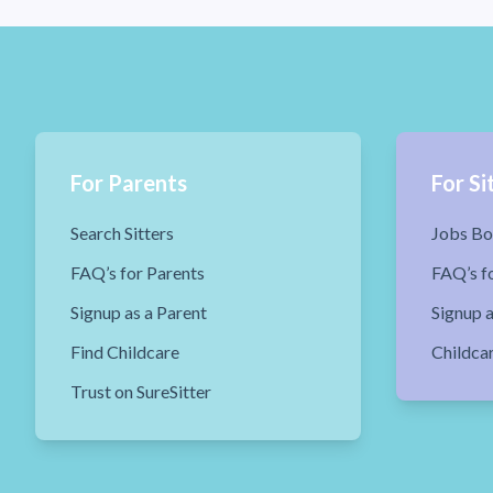
For Parents
For Si
Search Sitters
Jobs Bo
FAQ’s for Parents
FAQ’s fo
Signup as a Parent
Signup a
Find Childcare
Childca
Trust on SureSitter