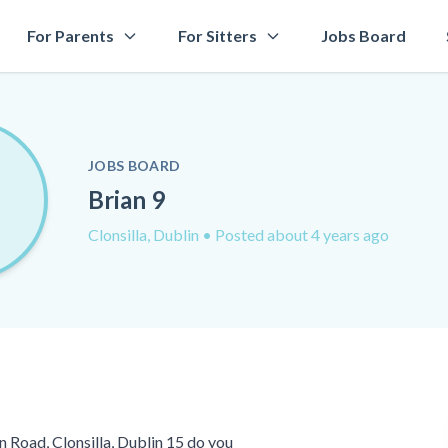
For Parents
For Sitters
Jobs Board
JOBS BOARD
Brian 9
Clonsilla, Dublin
• Posted about 4 years ago
 Road, Clonsilla, Dublin 15 do you