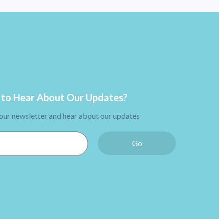
to Hear About Our Updates?
 our newsletter and hear about our updates
Go