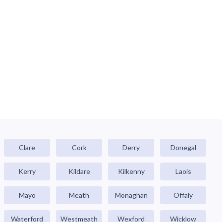
Clare
Cork
Derry
Donegal
Kerry
Kildare
Kilkenny
Laois
Mayo
Meath
Monaghan
Offaly
Waterford
Westmeath
Wexford
Wicklow