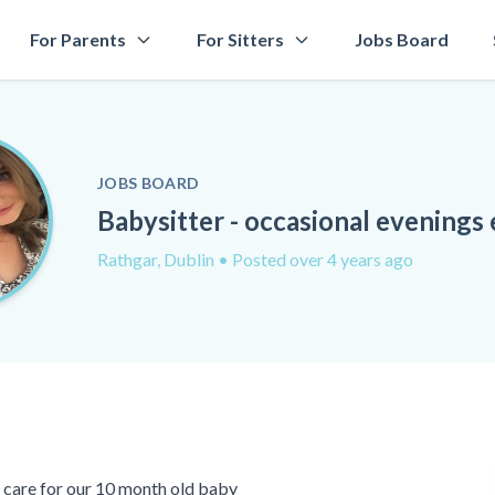
For Parents
For Sitters
Jobs Board
JOBS BOARD
Babysitter - occasional evenings 
Rathgar, Dublin
• Posted over 4 years ago
o care for our 10 month old baby