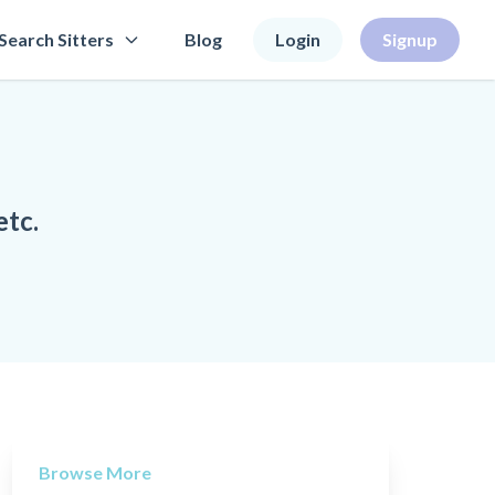
Search Sitters
Blog
Login
Signup
etc.
Browse More