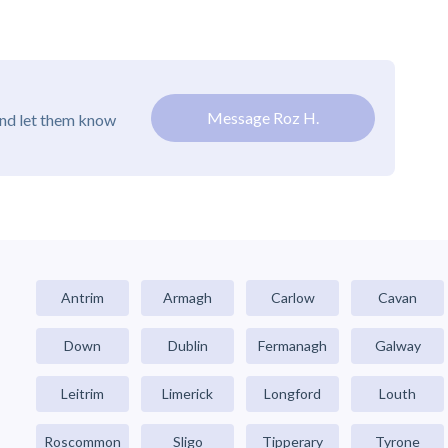
Message Roz H.
and let them know
Antrim
Armagh
Carlow
Cavan
Down
Dublin
Fermanagh
Galway
Leitrim
Limerick
Longford
Louth
Roscommon
Sligo
Tipperary
Tyrone