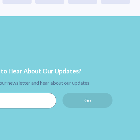
to Hear About Our Updates?
 our newsletter and hear about our updates
Go