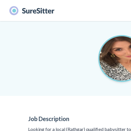
Job Description
Looking for a local (Rathgar) qualified babysitter t