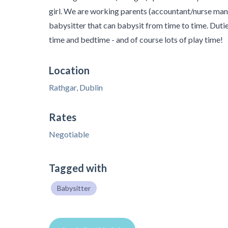
girl. We are working parents (accountant/nurse mana
babysitter that can babysit from time to time. Dutie
time and bedtime - and of course lots of play time!
Location
Rathgar, Dublin
Rates
Negotiable
Tagged with
Babysitter