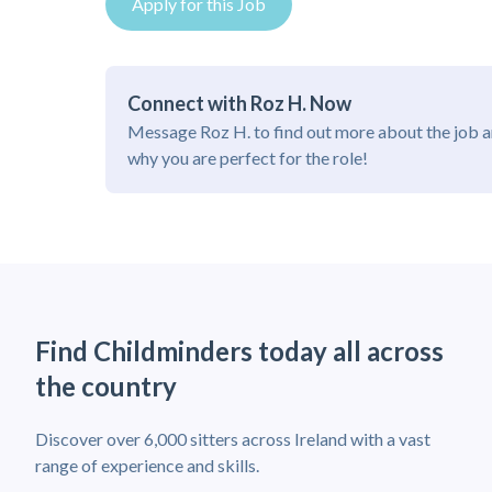
Apply for this Job
Connect with Roz H. Now
Message Roz H. to find out more about the job 
why you are perfect for the role!
Find Childminders today all across
the country
Discover over 6,000 sitters across Ireland with a vast
range of experience and skills.