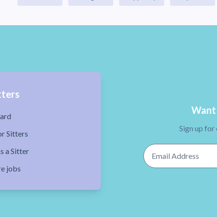
tters
Want 
ard
Sign up for
r Sitters
Email Address
s a Sitter
re jobs