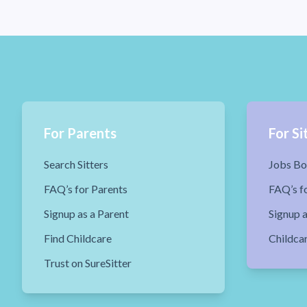
For Parents
For Si
Search Sitters
Jobs Bo
FAQ’s for Parents
FAQ’s fo
Signup as a Parent
Signup a
Find Childcare
Childca
Trust on SureSitter