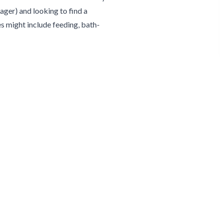
ger) and looking to find a
s might include feeding, bath-