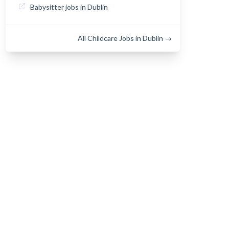
Babysitter jobs in Dublin
All Childcare Jobs in Dublin →