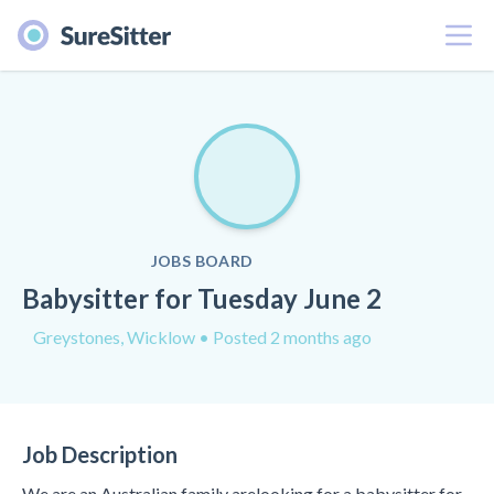
Menu
JOBS BOARD
Babysitter for Tuesday June 2
Greystones, Wicklow
• Posted 2 months ago
Job Description
We are an Australian family arelooking for a babysitter for