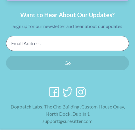
Want to Hear About Our Updates?
Sign up for our newsletter and hear about our updates
Email Address
Go
Dogpatch Labs, The Chq Building, Custom House Quay,
North Dock, Dublin 1
support@suresitter.com
2026 SureSitter