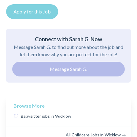
Apply for this Job
Connect with Sarah G. Now
Message Sarah G. to find out more about the job and
let them know why you are perfect for the role!
Message Sarah G.
Browse More
Babysitter jobs in Wicklow
All Childcare Jobs in Wicklow →