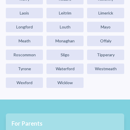
Laois
Leitrim
Limerick
Longford
Louth
Mayo
Meath
Monaghan
Offaly
Roscommon
Sligo
Tipperary
Tyrone
Waterford
Westmeath
Wexford
Wicklow
For Parents