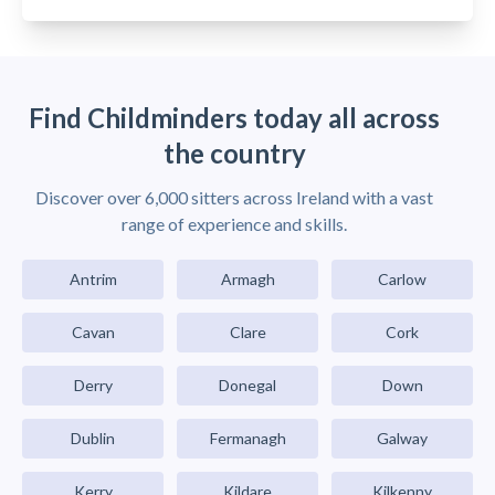
Find Childminders today all across
the country
Discover over 6,000 sitters across Ireland with a vast
range of experience and skills.
Antrim
Armagh
Carlow
Cavan
Clare
Cork
Derry
Donegal
Down
Dublin
Fermanagh
Galway
Kerry
Kildare
Kilkenny