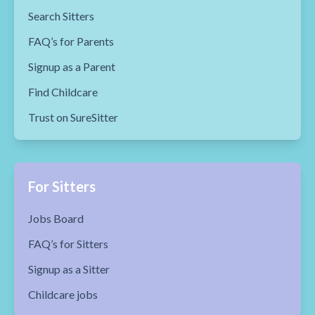
Search Sitters
FAQ’s for Parents
Signup as a Parent
Find Childcare
Trust on SureSitter
For Sitters
Jobs Board
FAQ’s for Sitters
Signup as a Sitter
Childcare jobs