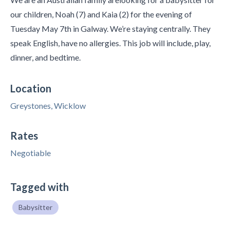
our children, Noah (7) and Kaia (2) for the evening of
Tuesday May 7th in Galway. We’re staying centrally. They
speak English, have no allergies. This job will include, play,
dinner, and bedtime.
Location
Greystones, Wicklow
Rates
Negotiable
Tagged with
Babysitter