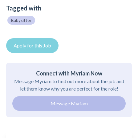
Tagged with
Babysitter
Apply for this Job
Connect with Myriam Now
Message Myriam to find out more about the job and
let them know why you are perfect for the role!
Message Myriam