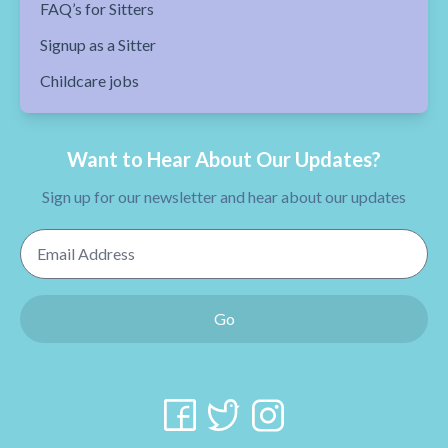
FAQ’s for Sitters
Signup as a Sitter
Childcare jobs
Want to Hear About Our Updates?
Sign up for our newsletter and hear about our updates
Email Address
Go