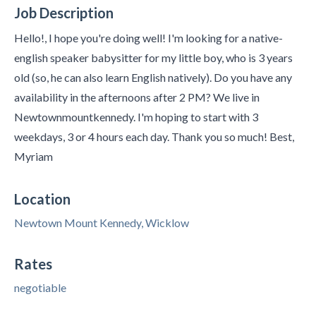
Job Description
Hello!, I hope you're doing well! I'm looking for a native-
english speaker babysitter for my little boy, who is 3 years
old (so, he can also learn English natively). Do you have any
availability in the afternoons after 2 PM? We live in
Newtownmountkennedy. I'm hoping to start with 3
weekdays, 3 or 4 hours each day. Thank you so much! Best,
Myriam
Location
Newtown Mount Kennedy, Wicklow
Rates
negotiable