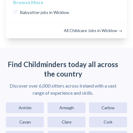
Browse More
Babysitter jobs in Wicklow
All Childcare Jobs in Wicklow →
Find Childminders today all across
the country
Discover over 6,000 sitters across Ireland with a vast
range of experience and skills.
Antrim
Armagh
Carlow
Cavan
Clare
Cork