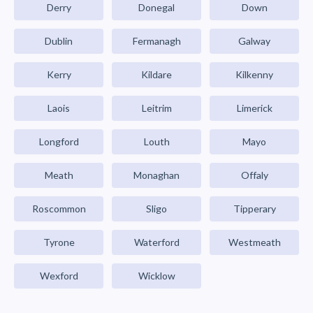
Derry
Donegal
Down
Dublin
Fermanagh
Galway
Kerry
Kildare
Kilkenny
Laois
Leitrim
Limerick
Longford
Louth
Mayo
Meath
Monaghan
Offaly
Roscommon
Sligo
Tipperary
Tyrone
Waterford
Westmeath
Wexford
Wicklow