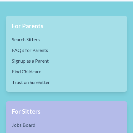
For Parents
Search Sitters
FAQ’s for Parents
Signup as a Parent
Find Childcare
Trust on SureSitter
For Sitters
Jobs Board