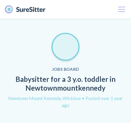
Menu
JOBS BOARD
Babysitter for a 3 y.o. toddler in
Newtownmountkennedy
Newtown Mount Kennedy, Wicklow
• Posted over 1 year
ago