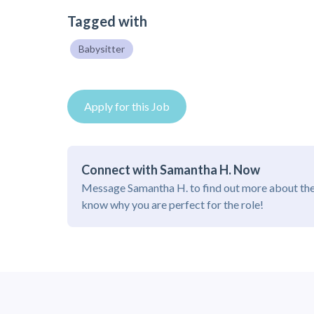
Tagged with
Babysitter
Apply for this Job
Connect with Samantha H. Now
Message Samantha H. to find out more about the
know why you are perfect for the role!