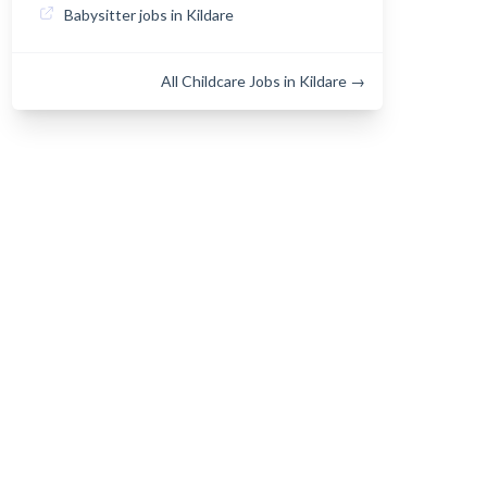
Babysitter jobs in Kildare
All Childcare Jobs in Kildare →