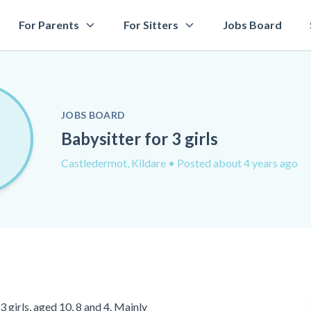
For Parents
For Sitters
Jobs Board
JOBS BOARD
Babysitter for 3 girls
Castledermot, Kildare
• Posted about 4 years ago
 girls, aged 10, 8 and 4. Mainly