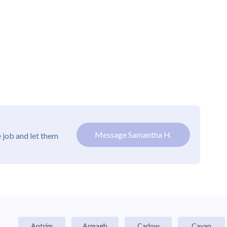
Message Samantha H.
 job and let them
Antrim
Armagh
Carlow
Cavan