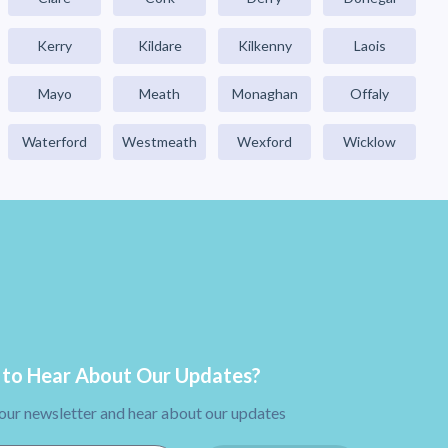
Kerry
Kildare
Kilkenny
Laois
Mayo
Meath
Monaghan
Offaly
Waterford
Westmeath
Wexford
Wicklow
to Hear About Our Updates?
 our newsletter and hear about our updates