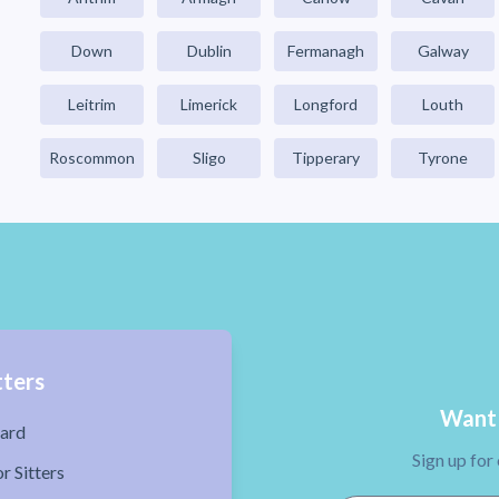
Down
Dublin
Fermanagh
Galway
Leitrim
Limerick
Longford
Louth
Roscommon
Sligo
Tipperary
Tyrone
tters
Want 
ard
Sign up for
r Sitters