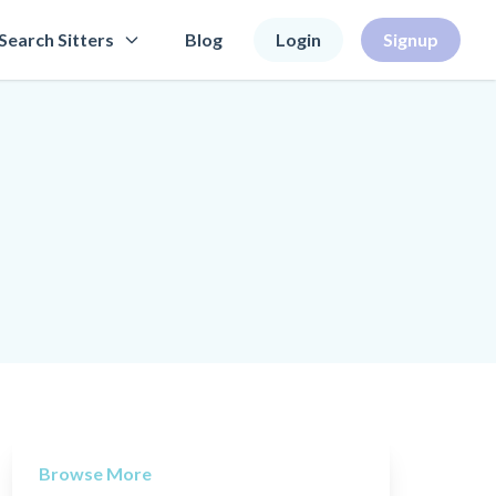
Search Sitters
Blog
Login
Signup
Browse More