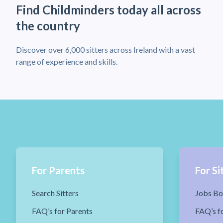
Find Childminders today all across
the country
Discover over 6,000 sitters across Ireland with a vast
range of experience and skills.
For Parents
For Si
Search Sitters
Jobs Bo
FAQ’s for Parents
FAQ’s fo