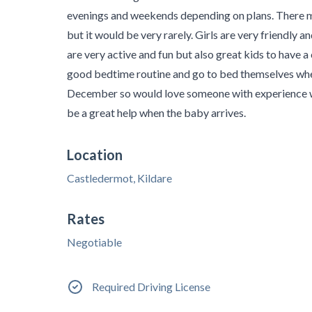
evenings and weekends depending on plans. There m
but it would be very rarely. Girls are very friendly
are very active and fun but also great kids to have a 
good bedtime routine and go to bed themselves when 
December so would love someone with experience wi
be a great help when the baby arrives.
Location
Castledermot, Kildare
Rates
Negotiable
Required Driving License