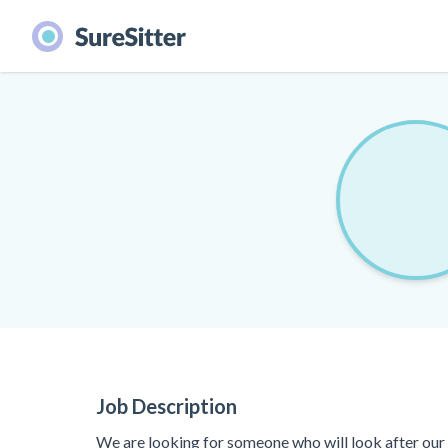
Job Description
We are looking for someone who will look after our 3