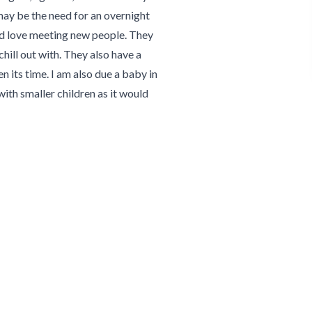
ay be the need for an overnight
 and love meeting new people. They
chill out with. They also have a
its time. I am also due a baby in
th smaller children as it would