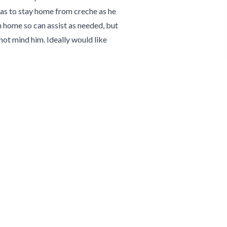
has to stay home from creche as he
om home so can assist as needed, but
not mind him. Ideally would like