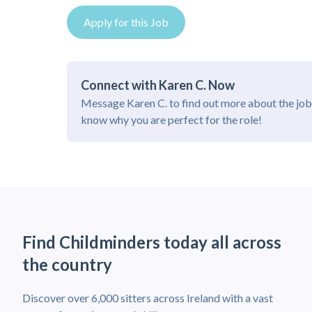
Apply for this Job
Connect with Karen C. Now
Message Karen C. to find out more about the job
know why you are perfect for the role!
Find Childminders today all across
the country
Discover over 6,000 sitters across Ireland with a vast