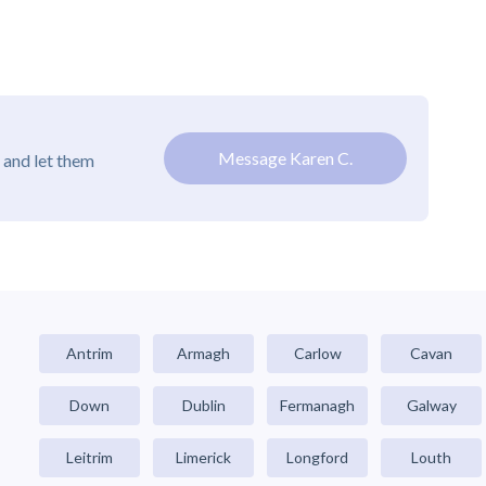
Message Karen C.
 and let them
Antrim
Armagh
Carlow
Cavan
Down
Dublin
Fermanagh
Galway
Leitrim
Limerick
Longford
Louth