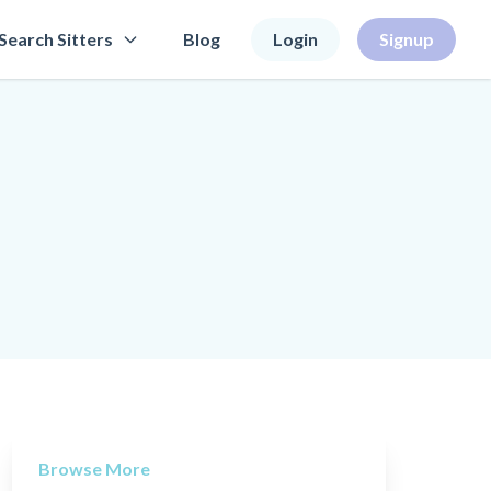
Search Sitters
Blog
Login
Signup
Browse More