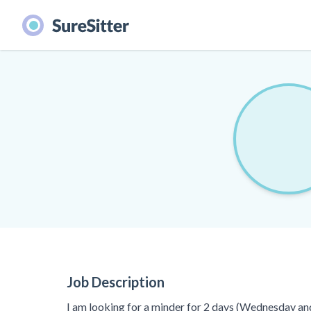
Job Description
I am looking for a minder for 2 days (Wednesday an