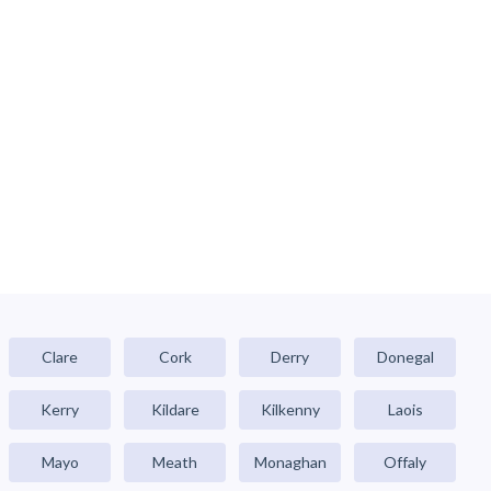
Clare
Cork
Derry
Donegal
Kerry
Kildare
Kilkenny
Laois
Mayo
Meath
Monaghan
Offaly