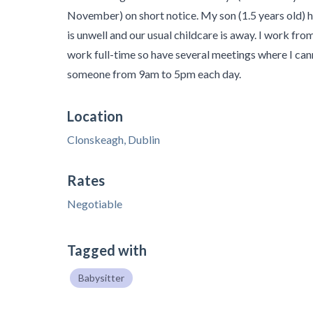
November) on short notice. My son (1.5 years old) 
is unwell and our usual childcare is away. I work fr
work full-time so have several meetings where I can
someone from 9am to 5pm each day.
Location
Clonskeagh, Dublin
Rates
Negotiable
Tagged with
Babysitter