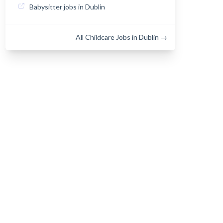
Babysitter jobs in Dublin
All Childcare Jobs in Dublin →