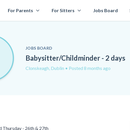
For Parents
For Sitters
Jobs Board
JOBS BOARD
Babysitter/Childminder - 2 days
Clonskeagh, Dublin
• Posted 8 months ago
d Thursday - 26th & 27th