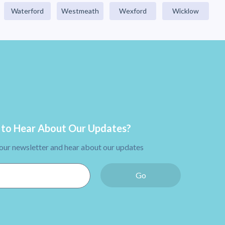
Waterford
Westmeath
Wexford
Wicklow
to Hear About Our Updates?
 our newsletter and hear about our updates
Go