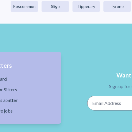
Roscommon
Sligo
Tipperary
Tyrone
tters
Want 
ard
Sign up for
r Sitters
Email Address
s a Sitter
re jobs