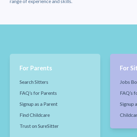
range of experience and skills.
For Parents
For Si
Search Sitters
Jobs Bo
FAQ’s for Parents
FAQ’s fo
Signup as a Parent
Signup a
Find Childcare
Childca
Trust on SureSitter