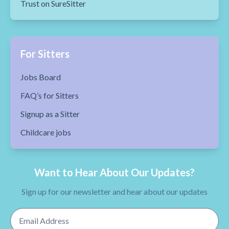
Trust on SureSitter
For Sitters
Jobs Board
FAQ’s for Sitters
Signup as a Sitter
Childcare jobs
Want to Hear About Our Updates?
Sign up for our newsletter and hear about our updates
Email Address