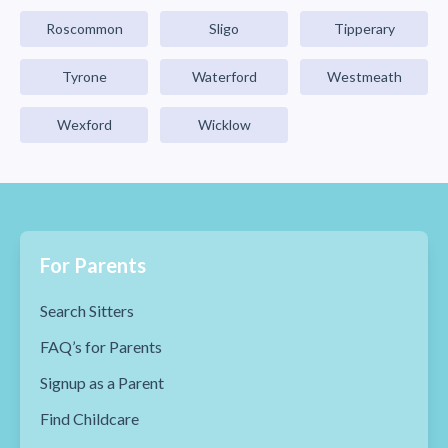
Roscommon
Sligo
Tipperary
Tyrone
Waterford
Westmeath
Wexford
Wicklow
For Parents
Search Sitters
FAQ’s for Parents
Signup as a Parent
Find Childcare