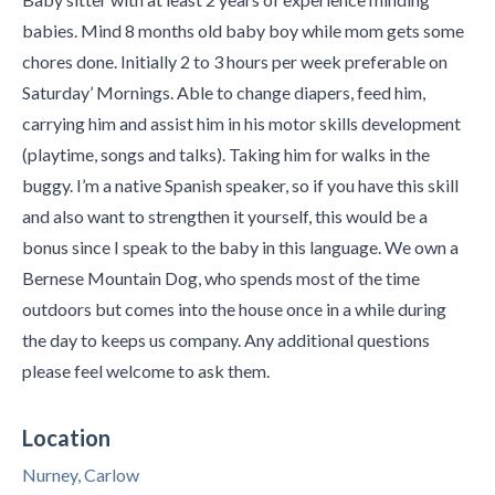
babies. Mind 8 months old baby boy while mom gets some
chores done. Initially 2 to 3 hours per week preferable on
Saturday’ Mornings. Able to change diapers, feed him,
carrying him and assist him in his motor skills development
(playtime, songs and talks). Taking him for walks in the
buggy. I’m a native Spanish speaker, so if you have this skill
and also want to strengthen it yourself, this would be a
bonus since I speak to the baby in this language. We own a
Bernese Mountain Dog, who spends most of the time
outdoors but comes into the house once in a while during
the day to keeps us company. Any additional questions
please feel welcome to ask them.
Location
Nurney, Carlow