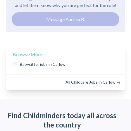
and let them know why you are perfect for the role!
Message Andrea B.
Browse More
Babysitter jobs in Carlow
All Childcare Jobs in Carlow →
Find Childminders today all across
the country