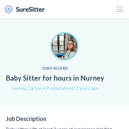
Menu
JOBS BOARD
Baby Sitter for hours in Nurney
Nurney, Carlow
• Posted almost 2 years ago
Job Description
Baby sitter with at least 2 years of experience minding