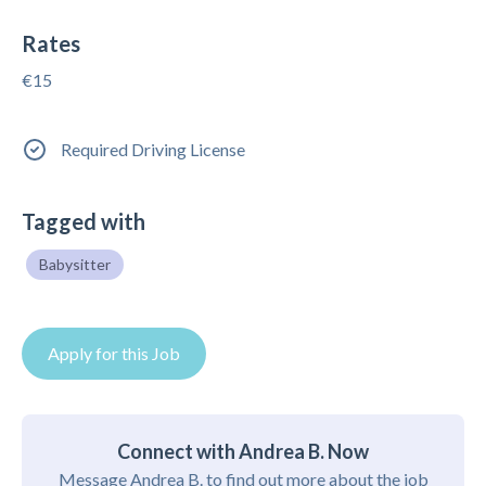
Rates
€15
Required Driving License
Tagged with
Babysitter
Apply for this Job
Connect with Andrea B. Now
Message Andrea B. to find out more about the job