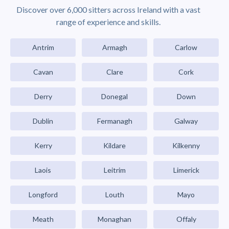
Discover over 6,000 sitters across Ireland with a vast
range of experience and skills.
Antrim
Armagh
Carlow
Cavan
Clare
Cork
Derry
Donegal
Down
Dublin
Fermanagh
Galway
Kerry
Kildare
Kilkenny
Laois
Leitrim
Limerick
Longford
Louth
Mayo
Meath
Monaghan
Offaly