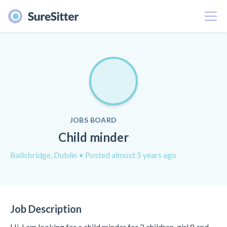
Menu
JOBS BOARD
Child minder
Ballsbridge, Dublin
• Posted almost 5 years ago
Job Description
Hi, I am looking for a child minder for 2 children, girl 8 and