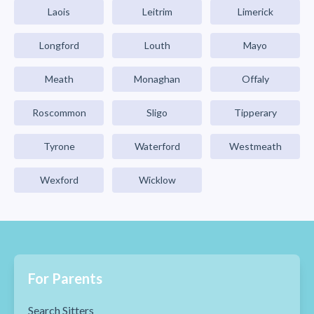
Laois
Leitrim
Limerick
Longford
Louth
Mayo
Meath
Monaghan
Offaly
Roscommon
Sligo
Tipperary
Tyrone
Waterford
Westmeath
Wexford
Wicklow
For Parents
Search Sitters