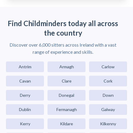
Find Childminders today all across
the country
Discover over 6,000 sitters across Ireland with a vast
range of experience and skills.
Antrim
Armagh
Carlow
Cavan
Clare
Cork
Derry
Donegal
Down
Dublin
Fermanagh
Galway
Kerry
Kildare
Kilkenny