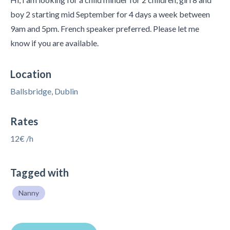
boy 2 starting mid September for 4 days a week between
9am and 5pm. French speaker preferred. Please let me
know if you are available.
Location
Ballsbridge, Dublin
Rates
12€ /h
Tagged with
Nanny