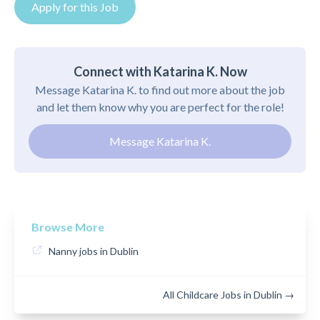
Apply for this Job
Connect with Katarina K. Now
Message Katarina K. to find out more about the job
and let them know why you are perfect for the role!
Message Katarina K.
Browse More
Nanny jobs in Dublin
All Childcare Jobs in Dublin →