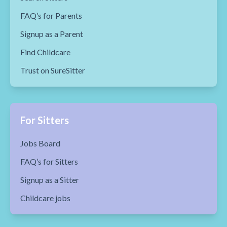
FAQ’s for Parents
Signup as a Parent
Find Childcare
Trust on SureSitter
For Sitters
Jobs Board
FAQ’s for Sitters
Signup as a Sitter
Childcare jobs