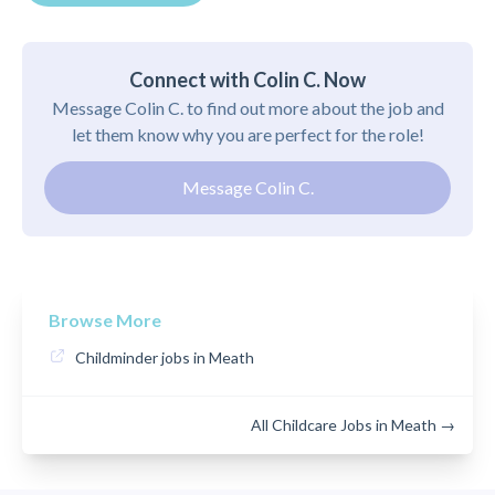
Connect with Colin C. Now
Message Colin C. to find out more about the job and
let them know why you are perfect for the role!
Message Colin C.
Browse More
Childminder jobs in Meath
All Childcare Jobs in Meath →