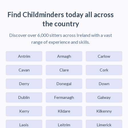
Find Childminders today all across
the country
Discover over 6,000 sitters across Ireland with a vast
range of experience and skills.
Antrim
Armagh
Carlow
Cavan
Clare
Cork
Derry
Donegal
Down
Dublin
Fermanagh
Galway
Kerry
Kildare
Kilkenny
Laois
Leitrim
Limerick