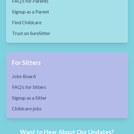
FAQ’s for Parents
Signup as a Parent
Find Childcare
Trust on SureSitter
For Sitters
Jobs Board
FAQ’s for Sitters
Signup as a Sitter
Childcare jobs
Want to Hear About Our Updates?