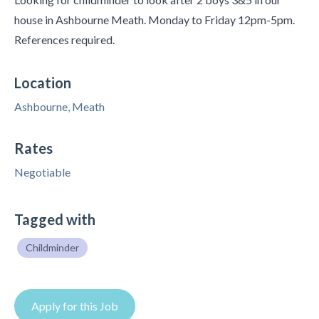
house in Ashbourne Meath. Monday to Friday 12pm-5pm.
References required.
Location
Ashbourne, Meath
Rates
Negotiable
Tagged with
Childminder
Apply for this Job