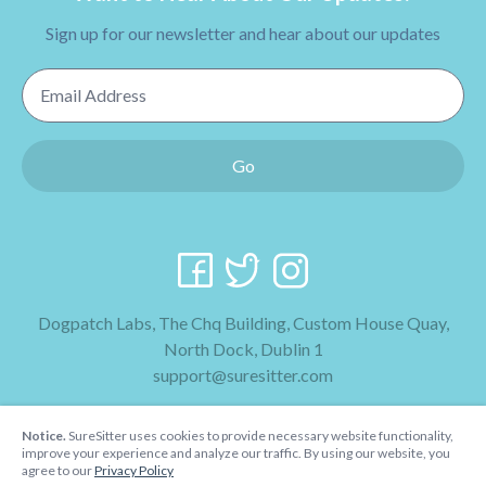
Sign up for our newsletter and hear about our updates
Email Address
Go
Dogpatch Labs, The Chq Building, Custom House Quay,
North Dock, Dublin 1
support@suresitter.com
2026 SureSitter
Notice.
SureSitter uses cookies to provide necessary website functionality,
Terms & Conditions
improve your experience and analyze our traffic. By using our website, you
agree to our
Privacy Policy
Privacy Policy