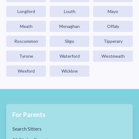
Longford
Louth
Mayo
Meath
Monaghan
Offaly
Roscommon
Sligo
Tipperary
Tyrone
Waterford
Westmeath
Wexford
Wicklow
For Parents
Search Sitters