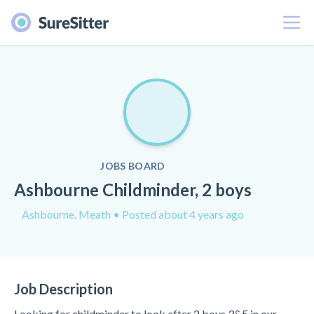
Menu
JOBS BOARD
Ashbourne Childminder, 2 boys
Ashbourne, Meath
• Posted about 4 years ago
Job Description
Looking for childminder to look after 2 boys 3&5 in our