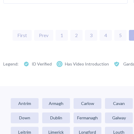
First
Prev
1
2
3
4
5
Legend:
ID Verified
Has Video Introduction
Garda
Antrim
Armagh
Carlow
Cavan
Down
Dublin
Fermanagh
Galway
Leitrim
Limerick
Longford
Louth