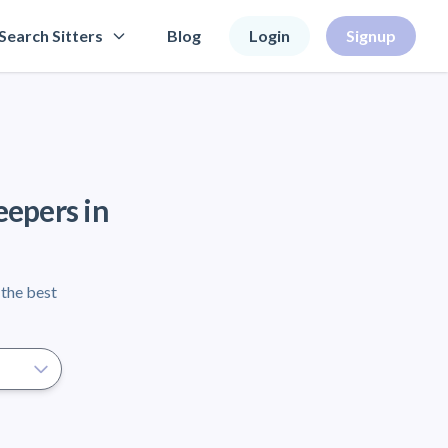
Search Sitters
Blog
Login
Signup
eepers in
 the best