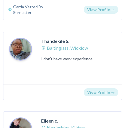
Garda Vetted By
View Profile →
Suresitter
Thandekile S.
Baltinglass, Wicklow
I don't have work experience
View Profile →
Eileen c.
Newbridge, Kildare