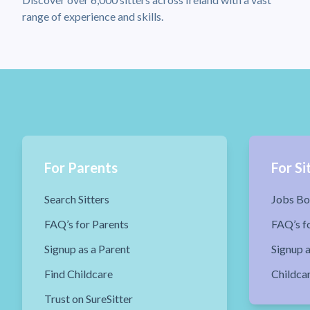
range of experience and skills.
For Parents
For Si
Search Sitters
Jobs Bo
FAQ’s for Parents
FAQ’s fo
Signup as a Parent
Signup a
Find Childcare
Childca
Trust on SureSitter