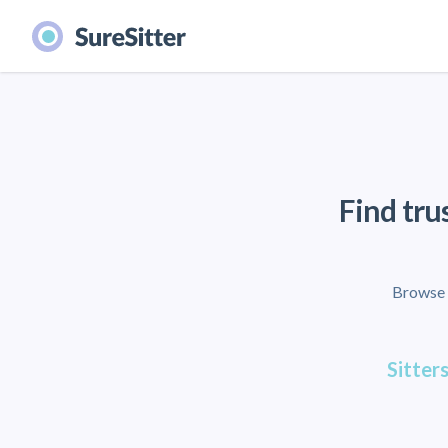
Find tru
Browse l
Sitters