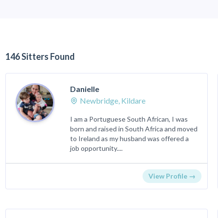
146 Sitters Found
Danielle
Newbridge, Kildare
I am a Portuguese South African, I was
born and raised in South Africa and moved
to Ireland as my husband was offered a
job opportunity....
View Profile →