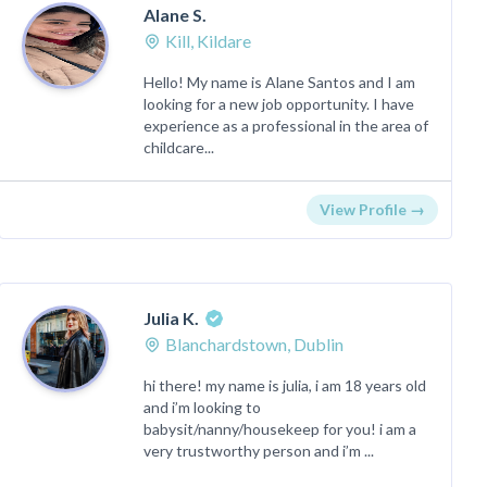
Alane S.
Kill, Kildare
Hello! My name is Alane Santos and I am
looking for a new job opportunity. I have
experience as a professional in the area of
​​childcare...
View Profile →
Julia K.
Blanchardstown, Dublin
hi there! my name is julia, i am 18 years old
and i’m looking to
babysit/nanny/housekeep for you! i am a
very trustworthy person and i’m ...