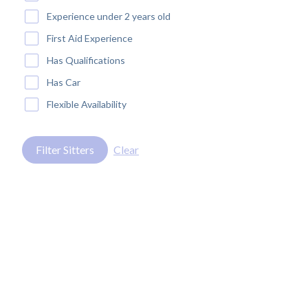
Experience under 2 years old
First Aid Experience
Has Qualifications
Has Car
Flexible Availability
Filter Sitters
Clear