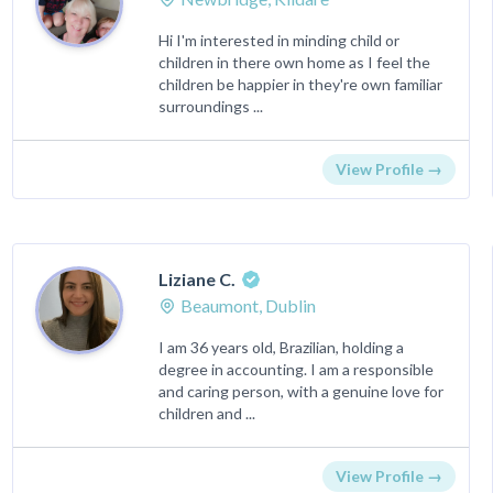
Hi I'm interested in minding child or
children in there own home as I feel the
children be happier in they're own familiar
surroundings ...
View Profile →
Liziane C.
Beaumont, Dublin
I am 36 years old, Brazilian, holding a
degree in accounting. I am a responsible
and caring person, with a genuine love for
children and ...
View Profile →