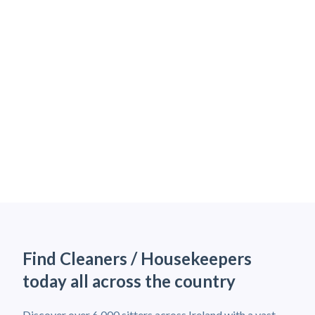
Find Cleaners / Housekeepers
today all across the country
Discover over 6,000 sitters across Ireland with a vast