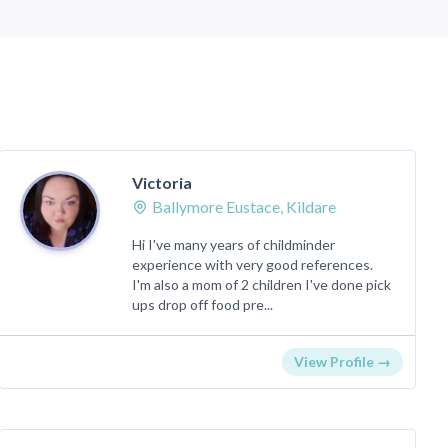
Victoria
Ballymore Eustace, Kildare
Hi I've many years of childminder
experience with very good references.
I'm also a mom of 2 children I've done pick
ups drop off food pre...
View Profile →