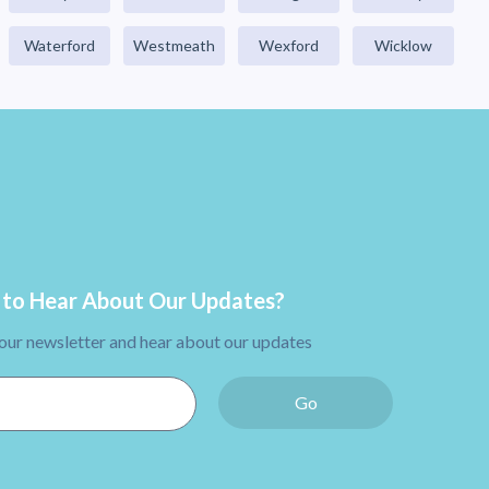
Waterford
Westmeath
Wexford
Wicklow
to Hear About Our Updates?
 our newsletter and hear about our updates
Go