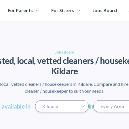
For Parents
For Sitters
Jobs Board
Jobs Board
sted, local, vetted cleaners / housek
Kildare
ocal, vetted cleaners / housekeepers in Kildare. Compare and hire
cleaner / housekeeper to suit your needs.
 available in
in