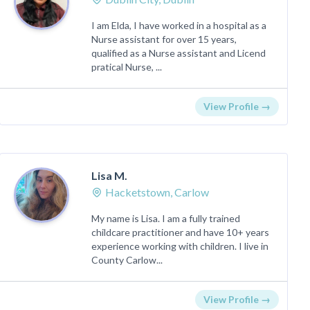
I am Elda, I have worked in a hospital as a
Nurse assistant for over 15 years,
qualified as a Nurse assistant and Licend
pratical Nurse, ...
View Profile →
Lisa M.
Hacketstown, Carlow
My name is Lisa. I am a fully trained
childcare practitioner and have 10+ years
experience working with children. I live in
County Carlow...
View Profile →