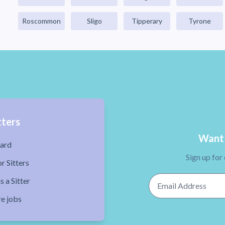
Roscommon
Sligo
Tipperary
Tyrone
tters
Want 
ard
Sign up for
r Sitters
Email Address
s a Sitter
re jobs