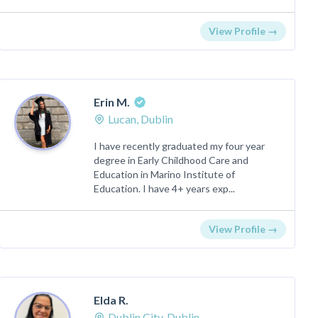
View Profile →
Erin M.
Lucan, Dublin
I have recently graduated my four year
degree in Early Childhood Care and
Education in Marino Institute of
Education. I have 4+ years exp...
View Profile →
Elda R.
Dublin City, Dublin