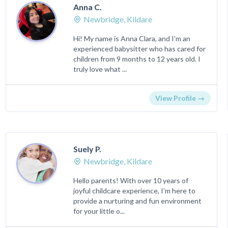
Anna C.
Newbridge, Kildare
Hi! My name is Anna Clara, and I’m an
experienced babysitter who has cared for
children from 9 months to 12 years old. I
truly love what ...
View Profile →
Suely P.
Newbridge, Kildare
Hello parents! With over 10 years of
joyful childcare experience, I’m here to
provide a nurturing and fun environment
for your little o...