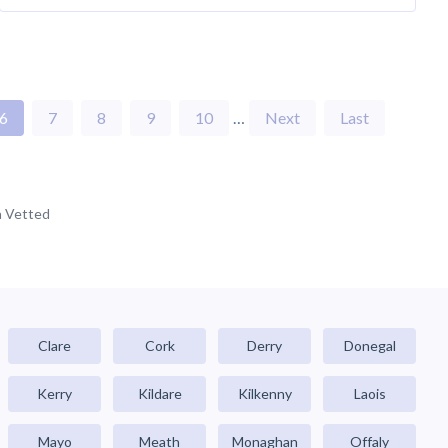
6
7
8
9
10
…
Next
Last
 Vetted
Clare
Cork
Derry
Donegal
Kerry
Kildare
Kilkenny
Laois
Mayo
Meath
Monaghan
Offaly