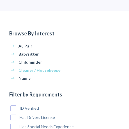
Browse By Interest
Au Pair
Babysitter
Childminder
Cleaner / Housekeeper
Nanny
Filter by Requirements
ID Verified
Has Drivers License
Has Special Needs Experience