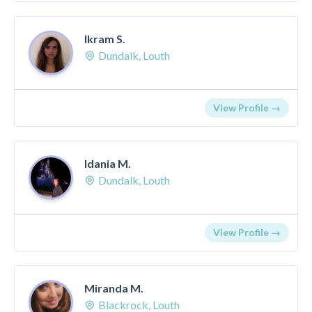
Ikram S.
Dundalk, Louth
View Profile →
Idania M.
Dundalk, Louth
View Profile →
Miranda M.
Blackrock, Louth