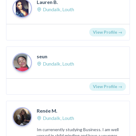
Lauren B.
Dundalk, Louth
View Profile →
seun
Dundalk, Louth
View Profile →
Renée M.
Dundalk, Louth
Im currenently studying Business. I am well
versed in child minding and have a younger