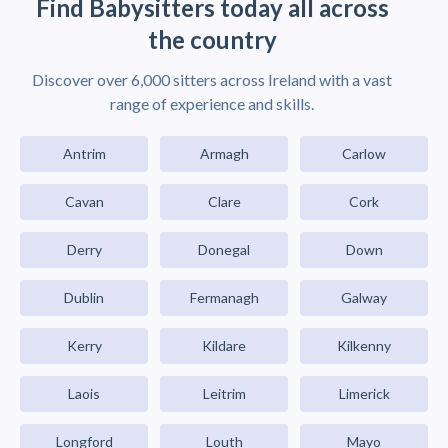
Find Babysitters today all across
the country
Discover over 6,000 sitters across Ireland with a vast
range of experience and skills.
Antrim
Armagh
Carlow
Cavan
Clare
Cork
Derry
Donegal
Down
Dublin
Fermanagh
Galway
Kerry
Kildare
Kilkenny
Laois
Leitrim
Limerick
Longford
Louth
Mayo