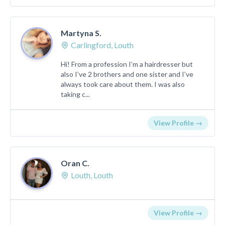
Martyna S.
Carlingford, Louth
Hi! From a profession I’m a hairdresser but
also I’ve 2 brothers and one sister and I’ve
always took care about them. I was also
taking c...
View Profile →
Oran C.
Louth, Louth
View Profile →