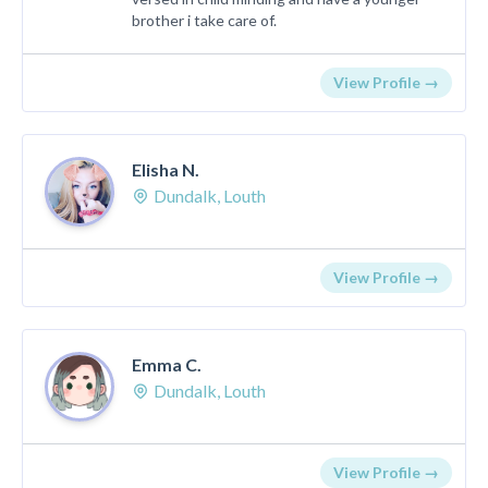
brother i take care of.
View Profile →
Elisha N.
Dundalk, Louth
View Profile →
Emma C.
Dundalk, Louth
View Profile →