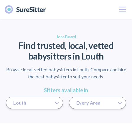
Menu
er
Jobs Board
Find trusted, local, vetted
babysitters in Louth
Browse local, vetted babysitters in Louth. Compare and hire
the best babysitter to suit your needs.
Sitters available in