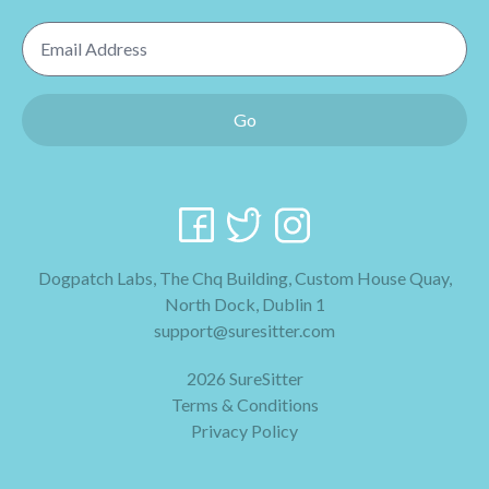
Email Address
Go
Dogpatch Labs, The Chq Building, Custom House Quay,
North Dock, Dublin 1
support@suresitter.com
2026 SureSitter
Terms & Conditions
Privacy Policy