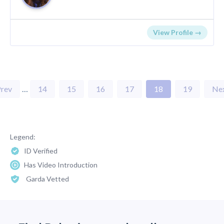
View Profile →
rev
…
14
15
16
17
18
19
Ne
Legend:
ID Verified
Has Video Introduction
Garda Vetted