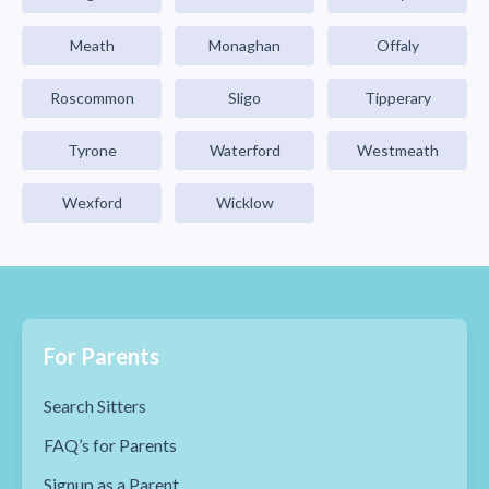
Meath
Monaghan
Offaly
Roscommon
Sligo
Tipperary
Tyrone
Waterford
Westmeath
Wexford
Wicklow
For Parents
Search Sitters
FAQ’s for Parents
Signup as a Parent