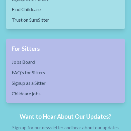
Find Childcare
Trust on SureSitter
For Sitters
Jobs Board
FAQ’s for Sitters
Signup as a Sitter
Childcare jobs
Want to Hear About Our Updates?
Sign up for our newsletter and hear about our updates