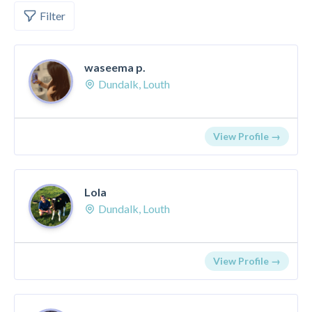
Filter
waseema p.
Dundalk, Louth
View Profile →
Lola
Dundalk, Louth
View Profile →